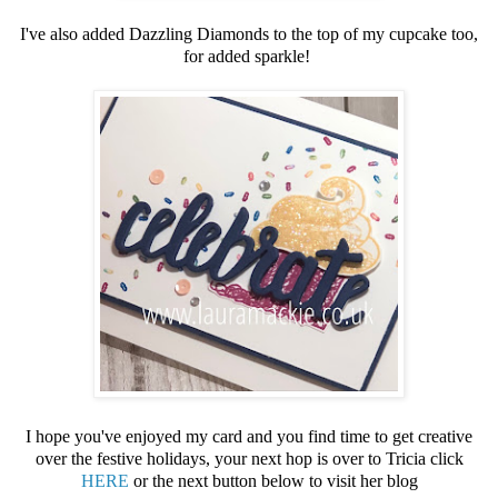
I've also added Dazzling Diamonds to the top of my cupcake too,
for added sparkle!
I hope you've enjoyed my card and you find time to get creative
over the festive holidays, your next hop is over to Tricia click
HERE
or the next button below to visit her blog