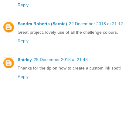
Reply
Sandra Roberts (Sarnie)
22 December 2018 at 21:12
Great project, lovely use of all the challenge colours.
Reply
Shirley
29 December 2018 at 21:48
Thanks for the tip on how to create a custom ink spot!
Reply