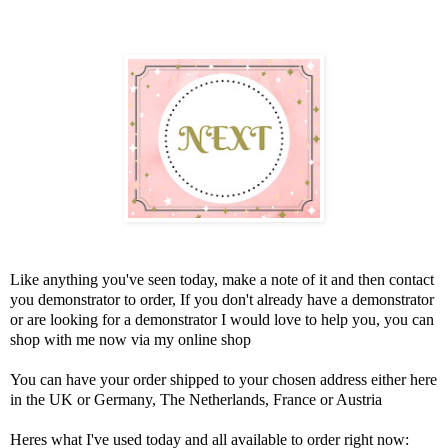
Like anything you've seen today, make a note of it and then contact
you demonstrator to order, If you don't already have a demonstrator
or are looking for a demonstrator I would love to help you, you can
shop with me now via my online shop
You can have your order shipped to your chosen address either here
in the UK or Germany, The Netherlands, France or Austria
Heres what I've used today and all available to order right now: