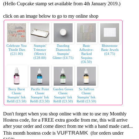
(Hello Cupcake stamp set available from 4th January 2019.)
click on an image below to go to my online shop
Celebrate You
Stampin'
Dazzling
Basic
Rhinestone
Thinlit Dies
Trimmer
Diamonds
Adhesive-
Basic Jewels
(£21.00)
(Metric)
Stampin'
Backed
(£4.75)
(£28.00)
Glitter (£4.75)
Sequins
(£6.50)
Berry Burst
Pacific Point
Garden Green
So Saffron
Classic
Classic
Classic
Classic
Stampin' Ink
Stampin' Ink
Stampin' Ink
Stampin' Ink
Refill (£3.50)
Refill (£3.50)
Refill (£3.50)
Refill (£3.50)
Don't forget when you shop online with me to use my Monthly
Hostess code, for a FREE extra goodie from me, this will arrive
after your order and come direct from me with a hand made card...
VUFTRAMK
This month hostess code is
(for orders under