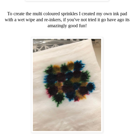
To create the multi coloured sprinkles I created my own ink pad
with a wet wipe and re-inkers, if you've not tried it go have ago its
amazingly good fun!