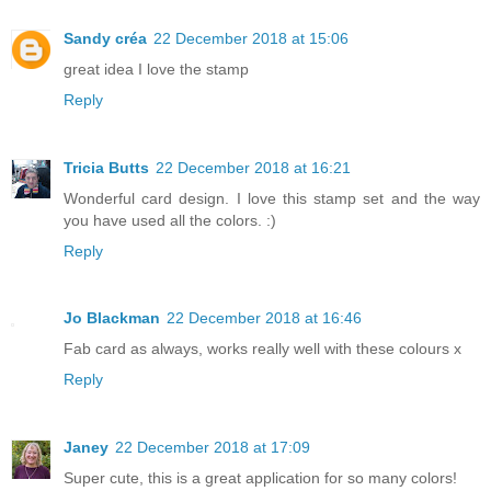
Sandy créa
22 December 2018 at 15:06
great idea I love the stamp
Reply
Tricia Butts
22 December 2018 at 16:21
Wonderful card design. I love this stamp set and the way
you have used all the colors. :)
Reply
Jo Blackman
22 December 2018 at 16:46
Fab card as always, works really well with these colours x
Reply
Janey
22 December 2018 at 17:09
Super cute, this is a great application for so many colors!