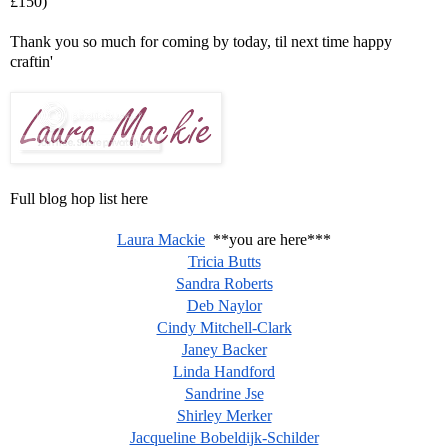
£150)
Thank you so much for coming by today, til next time happy
craftin'
Full blog hop list here
Laura Mackie
**you are here***
Tricia Butts
Sandra Roberts
Deb Naylor
Cindy Mitchell-Clark
Janey Backer
Linda Handford
Sandrine Jse
Shirley Merker
Jacqueline Bobeldijk-Schilder