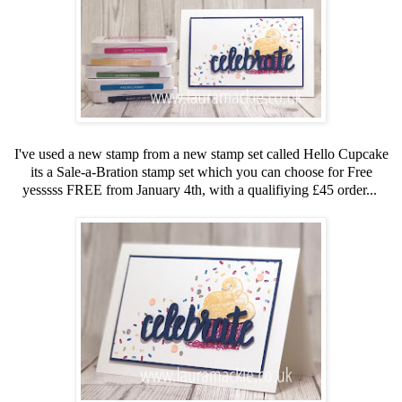
I've used a new stamp from a new stamp set called Hello Cupcake
its a Sale-a-Bration stamp set which you can choose for Free
yesssss FREE from January 4th, with a qualifiying £45 order...