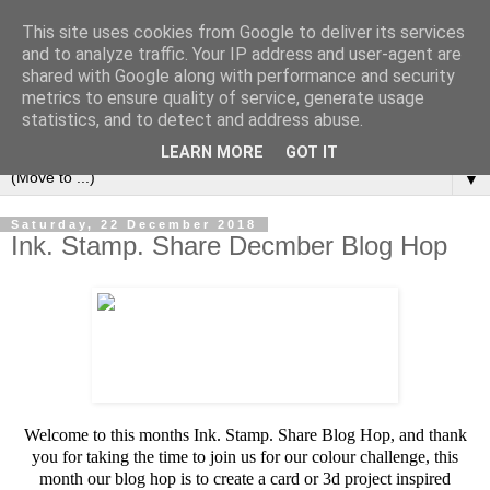
This site uses cookies from Google to deliver its services
and to analyze traffic. Your IP address and user-agent are
shared with Google along with performance and security
metrics to ensure quality of service, generate usage
statistics, and to detect and address abuse.
LEARN MORE
GOT IT
▼
Saturday, 22 December 2018
Ink. Stamp. Share Decmber Blog Hop
Welcome to this months Ink. Stamp. Share Blog Hop, and thank
you for taking the time to join us for our colour challenge, this
month our blog hop is to create a card or 3d project inspired