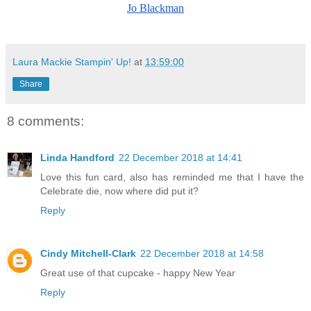
Jo Blackman
Laura Mackie Stampin' Up!
at
13:59:00
Share
8 comments:
Linda Handford
22 December 2018 at 14:41
Love this fun card, also has reminded me that I have the
Celebrate die, now where did put it?
Reply
Cindy Mitchell-Clark
22 December 2018 at 14:58
Great use of that cupcake - happy New Year
Reply