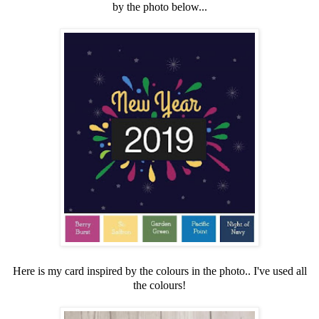
by the photo below...
Here is my card inspired by the colours in the photo.. I've used all
the colours!