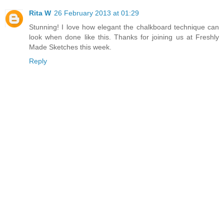
Rita W
26 February 2013 at 01:29
Stunning! I love how elegant the chalkboard technique can
look when done like this. Thanks for joining us at Freshly
Made Sketches this week.
Reply