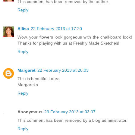
This comment has been removed by the author.
Reply
Allisa
22 February 2013 at 17:20
Wow, your flowers look gorgeous with the chalkboard look!
Thanks for playing with us at Freshly Made Sketches!
Reply
Margaret
22 February 2013 at 20:03
This is beautiful Laura
Margaret x
Reply
Anonymous
23 February 2013 at 03:07
This comment has been removed by a blog administrator.
Reply