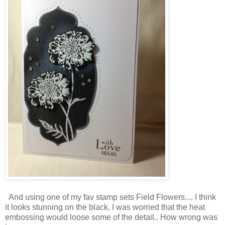
And using one of my fav stamp sets Field Flowers.... I think
it looks stunning on the black, I was worried that the heat
embossing would loose some of the detail.. How wrong was