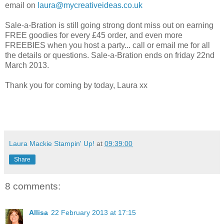
email on
laura@mycreativeideas.co.uk
Sale-a-Bration is still going strong dont miss out on earning
FREE goodies for every £45 order, and even more
FREEBIES when you host a party... call or email me for all
the details or questions. Sale-a-Bration ends on friday 22nd
March 2013.
Thank you for coming by today, Laura xx
Laura Mackie Stampin' Up!
at
09:39:00
Share
8 comments:
Allisa
22 February 2013 at 17:15