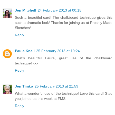
Jen Mitchell
24 February 2013 at 00:15
Such a beautiful card! The chalkboard technique gives this
such a dramatic look! Thanks for joining us at Freshly Made
Sketches!
Reply
Paula Knall
25 February 2013 at 19:24
That's beautiful Laura, great use of the chalkboard
technique! xxx
Reply
Jen Timko
25 February 2013 at 21:59
What a wonderful use of the technique! Love this card! Glad
you joined us this week at FMS!
Reply