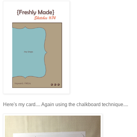
Here's my card.... Again using the chalkboard technique....