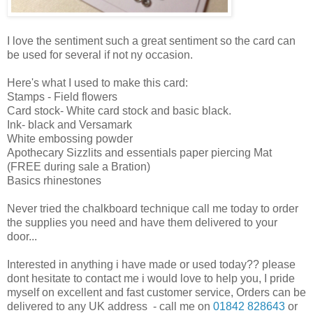
I love the sentiment such a great sentiment so the card can
be used for several if not ny occasion.
Here's what I used to make this card:
Stamps - Field flowers
Card stock- White card stock and basic black.
Ink- black and Versamark
White embossing powder
Apothecary Sizzlits and essentials paper piercing Mat
(FREE during sale a Bration)
Basics rhinestones
Never tried the chalkboard technique call me today to order
the supplies you need and have them delivered to your
door...
Interested in anything i have made or used today?? please
dont hesitate to contact me i would love to help you, I pride
myself on excellent and fast customer service, Orders can be
delivered to any UK address - call me on
01842 828643
or