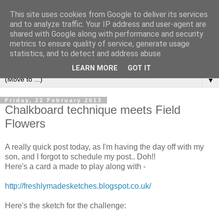
This site uses cookies from Google to deliver its services
and to analyze traffic. Your IP address and user-agent are
shared with Google along with performance and security
metrics to ensure quality of service, generate usage
statistics, and to detect and address abuse.
LEARN MORE
GOT IT
▼
Friday, 22 February 2013
Chalkboard technique meets Field
Flowers
A really quick post today, as I'm having the day off with my
son, and I forgot to schedule my post.. Doh!!
Here's a card a made to play along with -
http://freshlymadesketches.blogspot.co.uk/
Here's the sketch for the challenge: