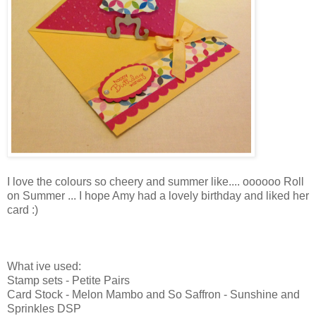
I love the colours so cheery and summer like.... oooooo Roll
on Summer ... I hope Amy had a lovely birthday and liked her
card :)
What ive used:
Stamp sets - Petite Pairs
Card Stock - Melon Mambo and So Saffron - Sunshine and
Sprinkles DSP