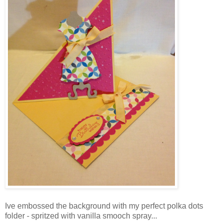
Ive embossed the background with my perfect polka dots
folder - spritzed with vanilla smooch spray...