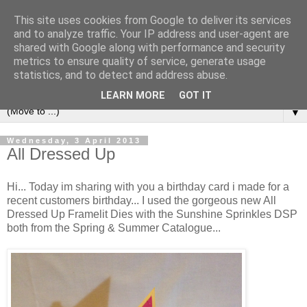
This site uses cookies from Google to deliver its services
and to analyze traffic. Your IP address and user-agent are
shared with Google along with performance and security
metrics to ensure quality of service, generate usage
statistics, and to detect and address abuse.
LEARN MORE
GOT IT
▼
Wednesday, 3 April 2013
All Dressed Up
Hi... Today im sharing with you a birthday card i made for a
recent customers birthday... I used the gorgeous new All
Dressed Up Framelit Dies with the Sunshine Sprinkles DSP
both from the Spring & Summer Catalogue...