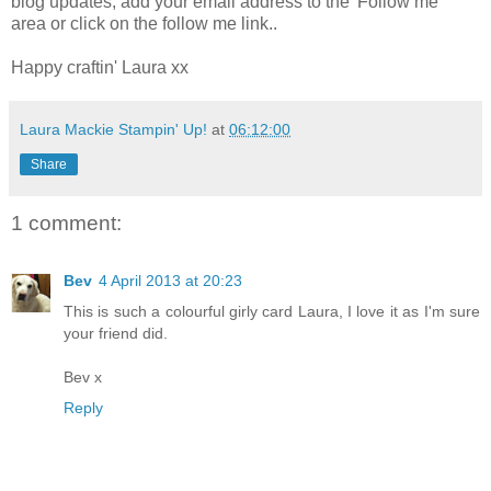
blog updates, add your email address to the 'Follow me'
area or click on the follow me link..
Happy craftin' Laura xx
Laura Mackie Stampin' Up!
at
06:12:00
Share
1 comment:
Bev
4 April 2013 at 20:23
This is such a colourful girly card Laura, I love it as I'm sure
your friend did.
Bev x
Reply