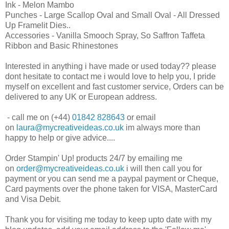
Ink - Melon Mambo
Punches - Large Scallop Oval and Small Oval - All Dressed
Up Framelit Dies..
Accessories - Vanilla Smooch Spray, So Saffron Taffeta
Ribbon and Basic Rhinestones
Interested in anything i have made or used today?? please
dont hesitate to contact me i would love to help you, I pride
myself on excellent and fast customer service, Orders can be
delivered to any UK or European address.
- call me on (+44)
01842 828643
or email
on
laura@mycreativeideas.co.uk
im always more than
happy to help or give advice....
Order Stampin' Up! products 24/7 by emailing me
on
order@mycreativeideas.co.uk
i will then call you for
payment or you can send me a paypal payment or Cheque,
Card payments over the phone taken for VISA, MasterCard
and Visa Debit.
Thank you for visiting me today to keep upto date with my