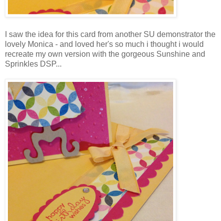
I saw the idea for this card from another SU demonstrator the
lovely Monica - and loved her's so much i thought i would
recreate my own version with the gorgeous Sunshine and
Sprinkles DSP...