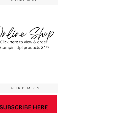
ONLINE SHOP
PAPER PUMPKIN