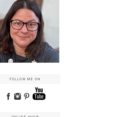
FOLLOW ME ON