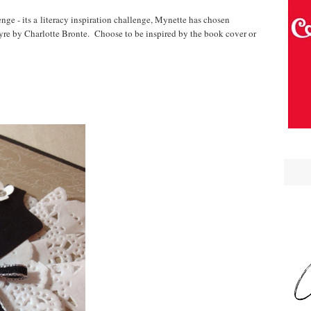
ge - its a literacy inspiration challenge, Mynette has chosen
Eyre by Charlotte Bronte. Choose to be inspired by the book cover or