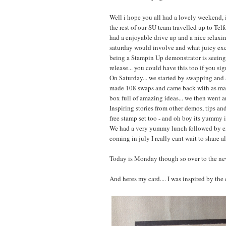
Well i hope you all had a lovely weekend, 
the rest of our SU team travelled up to Telf
had a enjoyable drive up and a nice relaxi
saturday would involve and what juicy exc
being a Stampin Up demonstrator is seeing 
release... you could have this too if you si
On Saturday... we started by swapping and s
made 108 swaps and came back with as many
box full of amazing ideas... we then went a
Inspiring stories from other demos, tips a
free stamp set too - and oh boy its yummy 
We had a very yummy lunch followed by e
coming in july I really cant wait to share al
Today is Monday though so over to the ne
And heres my card.... I was inspired by th