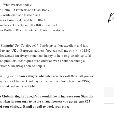
What Ive used today:
h Hello, En Francais and Ciao' Baby!
 - White craft and Basic black
ock - Crumb cake and basic Black
unches - Dress Up and Itty Bitty punch set
r Doilies , Black taffeta and Basic rhinestones
Stampin’ Up!
a
Catalogue?? I pride myself on excellent and fast
01842
ed to any UK or European address. You can call me on (+44)
eas.co.uk
im always more than happy to help or give advice.... I'd
e on products, techniques or an order or even about becoming a
rator.. I'm always here to help :)
laura@mycreativeideas.co.uk
emailing me on
i will then call you for
ayment or Cheque, Card payments over the phone taken for VISA,
MasterCard and Visa Debit.
 6 Club starting in June, if you would like to increase your Stampin
 when its your turn to be the virtual hostess you get at least £25
 your choice.... Email or call to book your place