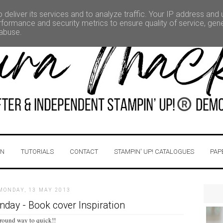
deliver its services and to analyze traffic. Your IP address and
formance and security metrics to ensure quality of service, ge
 abuse.
IN
TUTORIALS
CONTACT
STAMPIN' UP! CATALOGUES
PAP
MONDAY, 13 MAY 2013
ay - Book cover Inspiration
 round way to quick!!