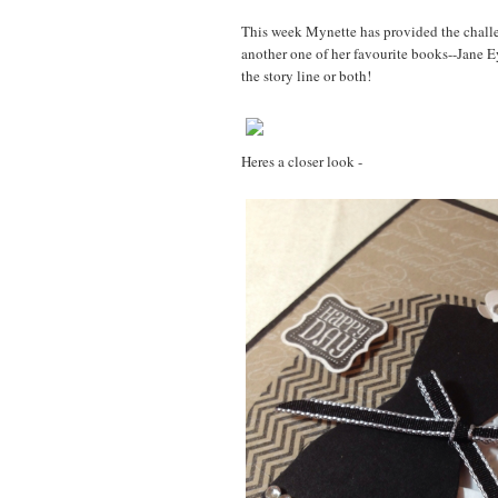
This week Mynette has provided the challen
another one of her favourite books--Jane 
the story line or both!
Heres a closer look -