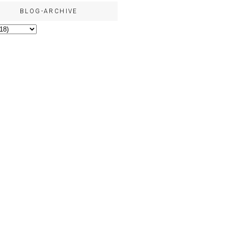
BLOG-ARCHIVE