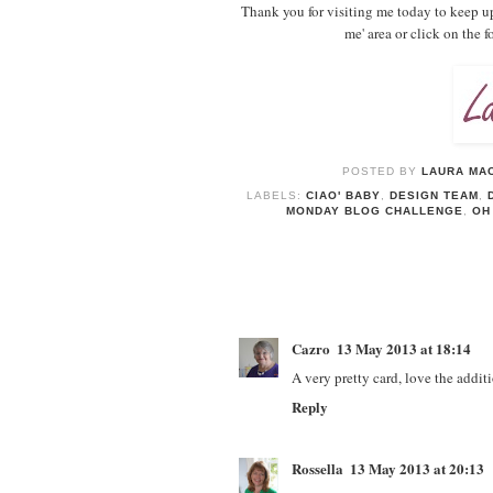
Thank you for visiting me today to keep u
me' area or click on the 
POSTED BY
LAURA MAC
LABELS:
CIAO' BABY
,
DESIGN TEAM
,
MONDAY BLOG CHALLENGE
,
OH
Cazro
13 May 2013 at 18:14
A very pretty card, love the additi
Reply
Rossella
13 May 2013 at 20:13