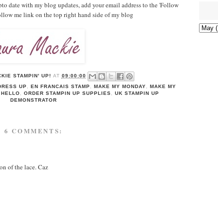
pto date with my blog updates, add your email address to the 'Follow
follow me link on the top right hand side of my blog
KIE STAMPIN' UP!
AT
09:00:00
DRESS UP
,
EN FRANCAIS STAMP
,
MAKE MY MONDAY
,
MAKE MY
 HELLO
,
ORDER STAMPIN UP SUPPLIES
,
UK STAMPIN UP
DEMONSTRATOR
6 COMMENTS:
on of the lace. Caz