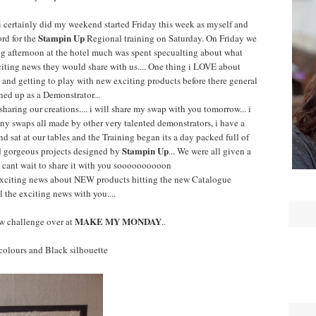
i certainly did my weekend started Friday this week as myself and
Stampin Up
ord for the
Regional training on Saturday. On Friday we
ng afternoon at the hotel much was spent specualting about what
iting news they would share with us.... One thing i LOVE about
and getting to play with new exciting products before there general
gned up as a Demonstrator...
haring our creations.... i will share my swap with you tomorrow... i
 swaps all made by other very talented demonstrators, i have a
nd sat at our tables and the Training began its a day packed full of
Stampin Up
nd gorgeous projects designed by
... We were all given a
i cant wait to share it with you soooooooooon
xciting news about NEW products hitting the new Catalogue
l the exciting news with you....
MAKE MY MONDAY
w challenge over at
..
e colours and Black silhouette