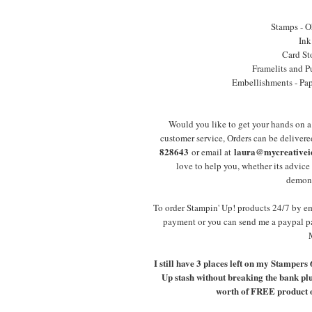
Stamps - O
Ink
Card St
Framelits and P
Embellishments - Pape
Would you like to get your hands on 
customer service, Orders can be deliver
828643
laura@mycreativeid
or email at
love to help you, whether its advic
demonst
To order Stampin' Up! products 24/7 by 
payment or you can send me a paypal p
I still have 3 places left on my Stampers
Up stash without breaking the bank plus
worth of FREE product of