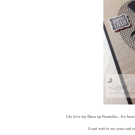
I do love my Dress up Framelits... Ive bee
I cant wait to see your card o