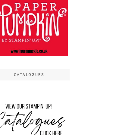
CATALOGUES