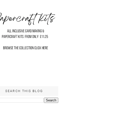
SEARCH THIS BLOG