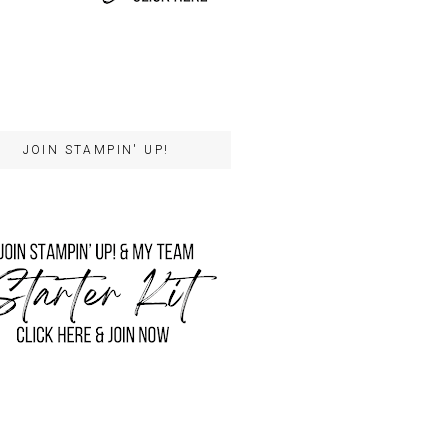
JOIN STAMPIN' UP!