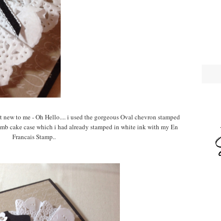
ut new to me - Oh Hello.... i used the gorgeous Oval chevron stamped
umb cake case which i had already stamped in white ink with my En
Francais Stamp..