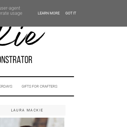
 user-agent
nerate usage
LEARN MORE
GOT IT
ERDAYS
GIFTS FOR CRAFTERS
LAURA MACKIE