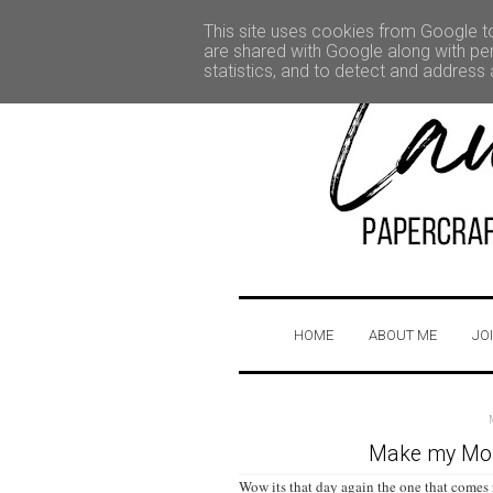
This site uses cookies from Google to 
are shared with Google along with per
statistics, and to detect and address
HOME
ABOUT ME
JO
Make my Mond
Wow its that day again the one that comes