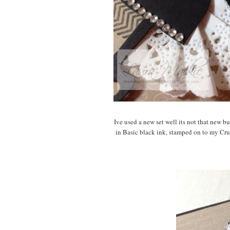
Ive used a new set well its not that new b
in Basic black ink, stamped on to my Cr