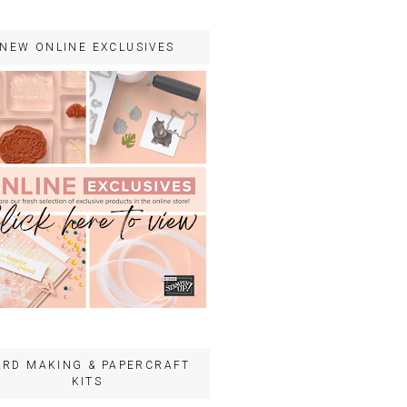
NEW ONLINE EXCLUSIVES
ARD MAKING & PAPERCRAFT
KITS