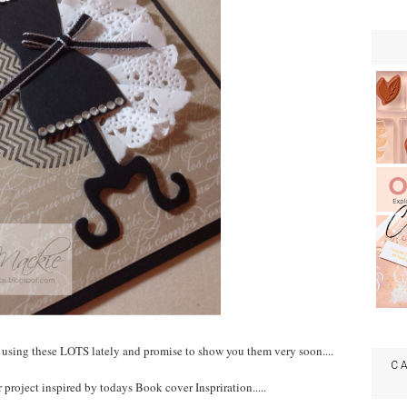
n using these LOTS lately and promise to show you them very soon....
C
r project inspired by todays Book cover Inspriration.....