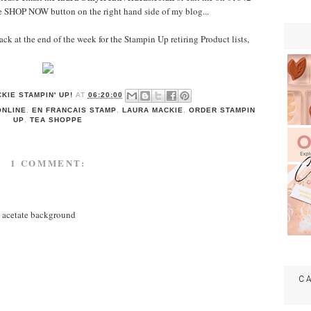
e SHOP NOW button on the right hand side of my blog...
ck at the end of the week for the Stampin Up retiring Product lists,
KIE STAMPIN' UP!
AT
06:20:00
ONLINE
,
EN FRANCAIS STAMP
,
LAURA MACKIE
,
ORDER STAMPIN
UP
,
TEA SHOPPE
1 COMMENT:
e acetate background
C