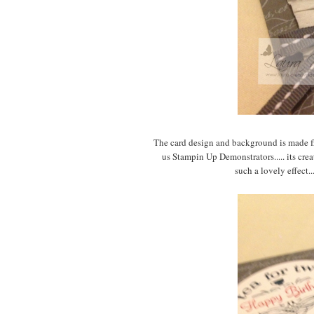
The card design and background is made fr
us Stampin Up Demonstrators..... its cre
such a lovely effect.