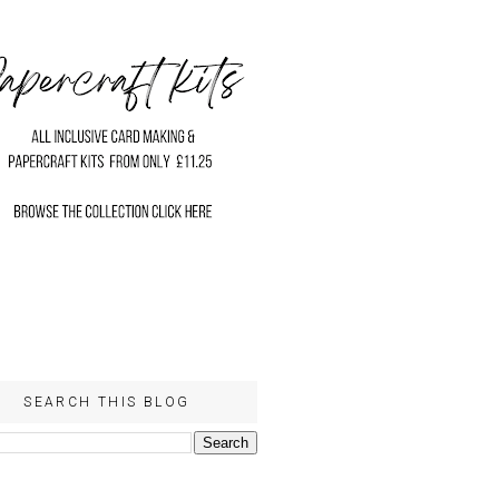
SEARCH THIS BLOG