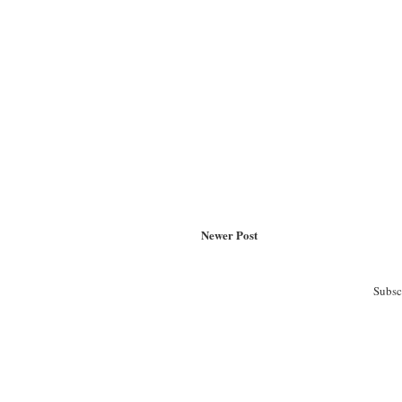
Newer Post
Subsc