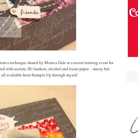
om a technique shared by Monica Gale at a recent training event for
ated with acetate, SU markers, alcohol and tissue paper - messy but
.. all avaliable from Stampin Up through myself