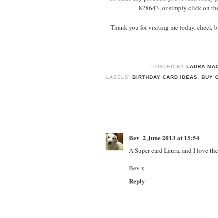
828643, or simply click on th
Thank you for visiting me today, check ba
POSTED BY
LAURA MAC
LABELS:
BIRTHDAY CARD IDEAS
,
BUY 
Bev
2 June 2013 at 15:54
A Super card Laura, and I love th
Bev x
Reply