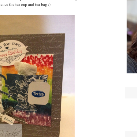
hence the tea cup and tea bag :)