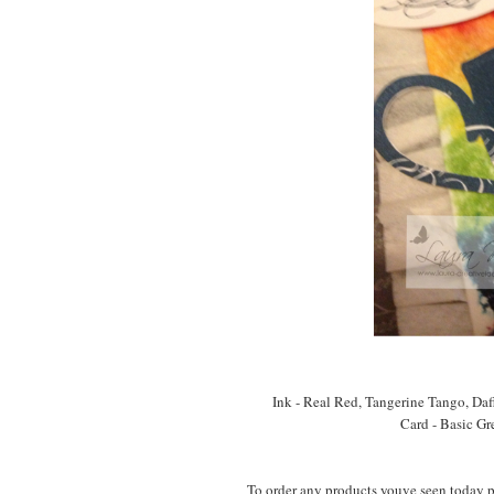
Ink - Real Red, Tangerine Tango, Da
Card - Basic Gr
To order any products youve seen today 