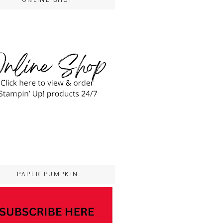
ONLINE SHOP
PAPER PUMPKIN