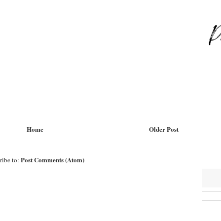
Home
Older Post
Post Comments (Atom)
ribe to: