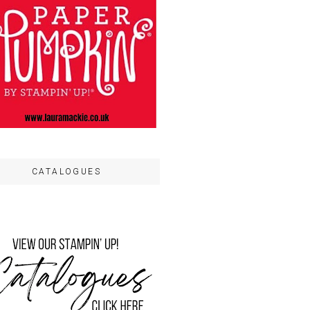
CATALOGUES