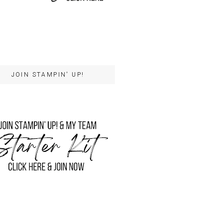
JOIN STAMPIN' UP!