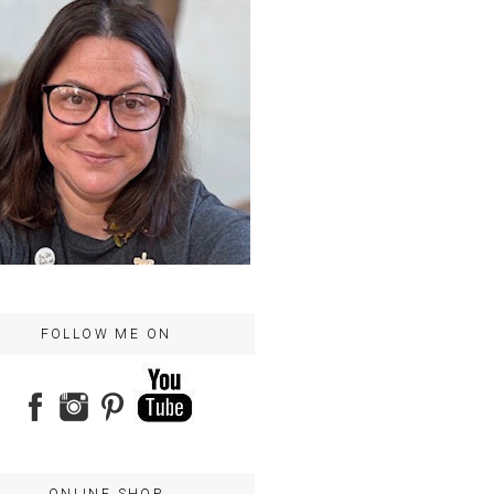
FOLLOW ME ON