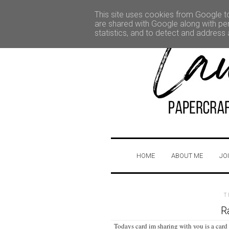
This site uses cookies from Google to 
are shared with Google along with per
statistics, and to detect and address
HOME
ABOUT ME
JO
T
R
Todays card im sharing with you is a card