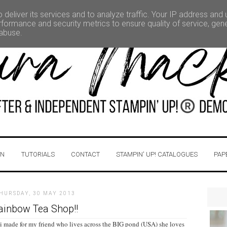
deliver its services and to analyze traffic. Your IP address and
formance and security metrics to ensure quality of service, ge
 abuse.
IN
TUTORIALS
CONTACT
STAMPIN' UP! CATALOGUES
PAP
HURSDAY, 30 MAY 2013
ainbow Tea Shop!!
 i made for my friend who lives across the BIG pond (USA) she loves