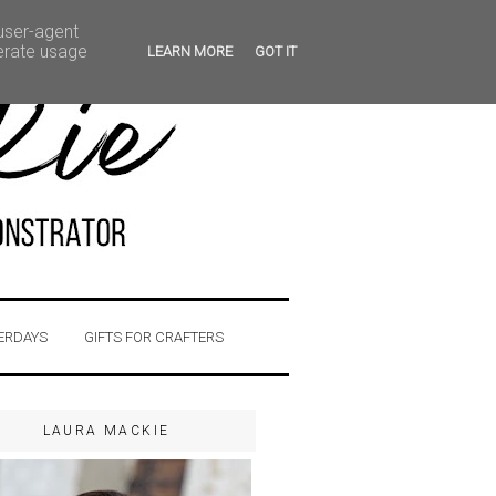
 user-agent
nerate usage
LEARN MORE
GOT IT
ERDAYS
GIFTS FOR CRAFTERS
LAURA MACKIE