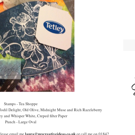
Stamps - Tea Shoppe
ffodil Delight, Old Olive, Midnight Muse and Rich Razzleberry
ey and Whisper White, Creped filter Paper
Punch - Large Oval
laura@mycreativeideas.co.uk
please email me
or call me on 01842