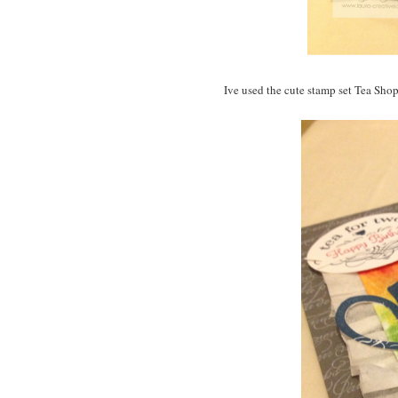
Ive used the cute stamp set Tea Shopp