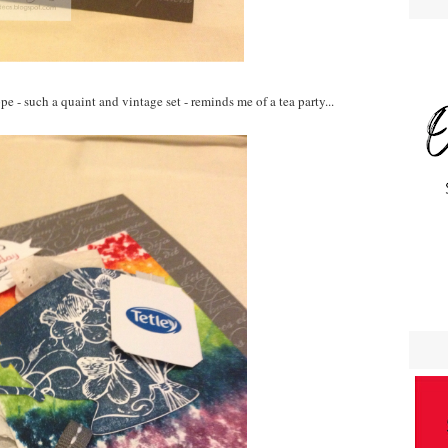
e - such a quaint and vintage set - reminds me of a tea party...