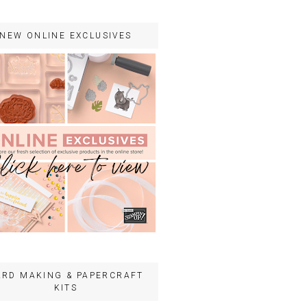
NEW ONLINE EXCLUSIVES
ARD MAKING & PAPERCRAFT
KITS