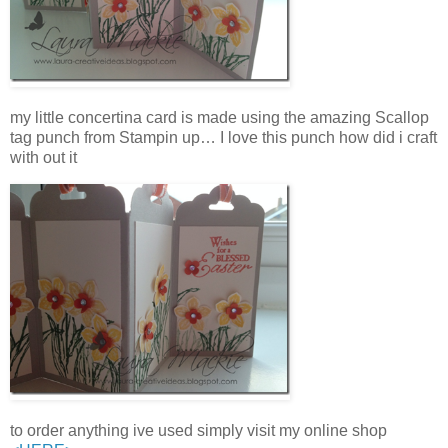
my little concertina card is made using the amazing Scallop
tag punch from Stampin up… I love this punch how did i craft
with out it
to order anything ive used simply visit my online shop