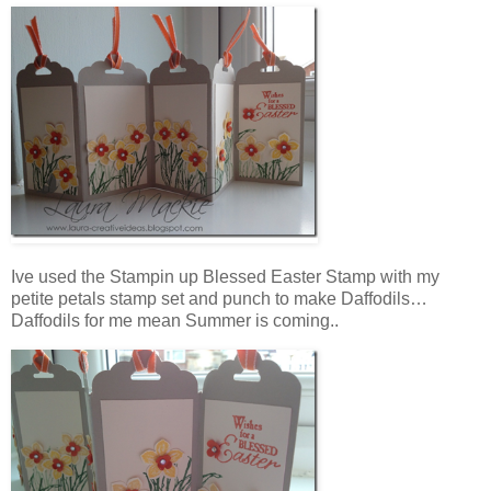
Ive used the Stampin up Blessed Easter Stamp with my
petite petals stamp set and punch to make Daffodils…
Daffodils for me mean Summer is coming..