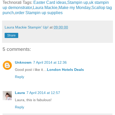
Technorati Tags:
Easter Card ideas
,
Stampin up
,
uk stampin
up demonstrator
,
Laura Mackie
,
Make my Monday
,
Scallop tag
punch
,
order Stampin up supplies
Laura Mackie Stampin' Up!
at
09:00:00
Share
5 comments:
Unknown
7 April 2014 at 12:36
Good post i like it....
London Hotels Deals
Reply
Laura
7 April 2014 at 12:57
Laura, this is fabulous!
Reply