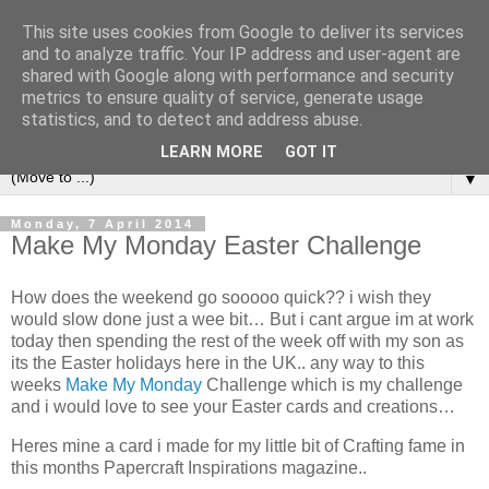
This site uses cookies from Google to deliver its services
and to analyze traffic. Your IP address and user-agent are
shared with Google along with performance and security
metrics to ensure quality of service, generate usage
statistics, and to detect and address abuse.
LEARN MORE
GOT IT
▼
Monday, 7 April 2014
Make My Monday Easter Challenge
How does the weekend go sooooo quick?? i wish they
would slow done just a wee bit… But i cant argue im at work
today then spending the rest of the week off with my son as
its the Easter holidays here in the UK.. any way to this
weeks
Make My Monday
Challenge which is my challenge
and i would love to see your Easter cards and creations…
Heres mine a card i made for my little bit of Crafting fame in
this months Papercraft Inspirations magazine..