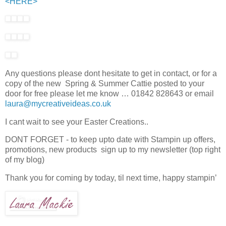
<HERE>
Any questions please dont hesitate to get in contact, or for a
copy of the new Spring & Summer Cattie posted to your
door for free please let me know … 01842 828643 or email
laura@mycreativeideas.co.uk
I cant wait to see your Easter Creations..
DONT FORGET - to keep upto date with Stampin up offers,
promotions, new products sign up to my newsletter (top right
of my blog)
Thank you for coming by today, til next time, happy stampin’