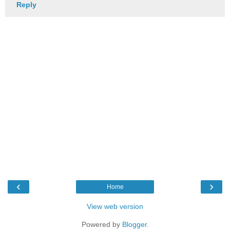
Reply
‹
›
Home
View web version
Powered by
Blogger
.