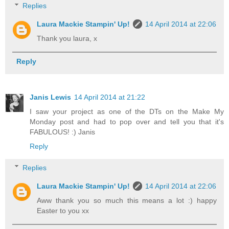
Replies
Laura Mackie Stampin' Up!
14 April 2014 at 22:06
Thank you laura, x
Reply
Janis Lewis
14 April 2014 at 21:22
I saw your project as one of the DTs on the Make My
Monday post and had to pop over and tell you that it's
FABULOUS! :) Janis
Reply
Replies
Laura Mackie Stampin' Up!
14 April 2014 at 22:06
Aww thank you so much this means a lot :) happy
Easter to you xx