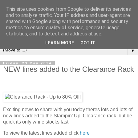
This site uses cookies from Google to deliver its services
and to analyze traffic. Your IP address and user-agent are
shared with Google along with performance and security
metrics to ensure quality of service, generate usage
statistics, and to detect and address abuse.
LEARN MORE
GOT IT
▼
Friday, 23 May 2014
NEW lines added to the Clearance Rack
Exciting news to share with you today theres lots and lots of
new lines added to the Stampin’ Up! Clearance rack, but be
quick its only while stocks last.
To view the latest lines added click
here