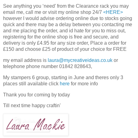
See anything you ‘need’ from the Clearance rack you may
email me, call me or visit my online shop 24/7
<HERE>
however I would advise ordering online due to stocks going
quick and there may be a delay between you contacting me
and me placing the order, and id hate for you to miss out,
registering for the online shop is free and secure, and
delivery is only £4.95 for any size order, Place a order for
£150 and choose £25 of product of your choice for FREE
my email address is
laura@mycreativeideas.co.uk
or
telephone phone number 01842 828643,
My stampers 6 group, starting in June and theres only 3
places still available click
here
for more info
Thank you for coming by today
Till next time happy craftin'