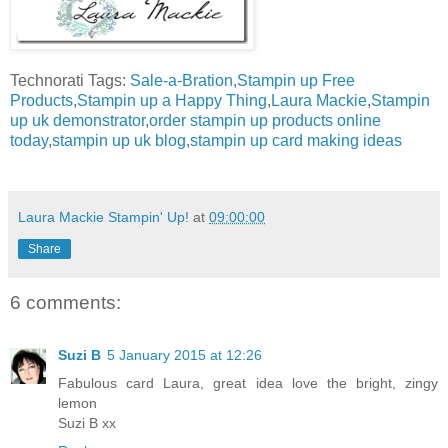
Technorati Tags:
Sale-a-Bration
,
Stampin up Free
Products
,
Stampin up a Happy Thing
,
Laura Mackie
,
Stampin
up uk demonstrator
,
order stampin up products online
today
,
stampin up uk blog
,
stampin up card making ideas
Laura Mackie Stampin' Up!
at
09:00:00
Share
6 comments:
Suzi B
5 January 2015 at 12:26
Fabulous card Laura, great idea love the bright, zingy
lemon
Suzi B xx