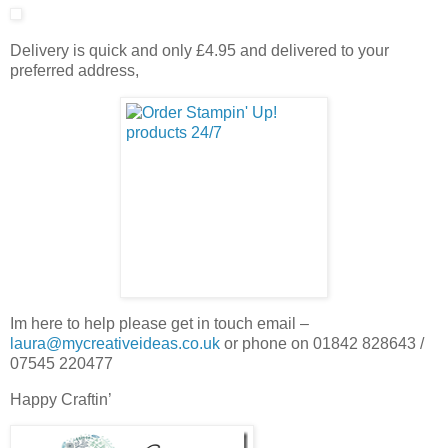
Delivery is quick and only £4.95 and delivered to your
preferred address,
Im here to help please get in touch email –
laura@mycreativeideas.co.uk
or phone on 01842 828643 /
07545 220477
Happy Craftin’