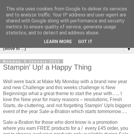
This site uses cookies from Google to deliver its services
and to analyze traffic. Your IP address and user-agent are
shared with Google along with performance and security
metrics to ensure quality of service, generate usage
statistics, and to detect and address abuse.
LEARN MORE
GOT IT
▼
Monday, 5 January 2015
Stampin’ Up! a Happy Thing
Well were back at Make My Monday with a brand new year
and new Challenge and this weeks challenge is New
Beginnings what a great theme to start the year with….. I
love the New year for many reasons – resolutions, Fresh
Starts, de-cluttering, and not forgetting Stampin’ Up!s biggest
event of the year Sale-a-Bration which starts tommorrow….
Sale-a-Bration for those who dont know is a promotion
where you earn FREE products for a / every £45 order, you