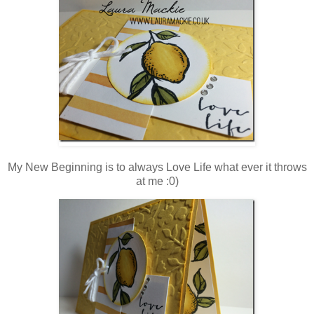
My New Beginning is to always Love Life what ever it throws
at me :0)