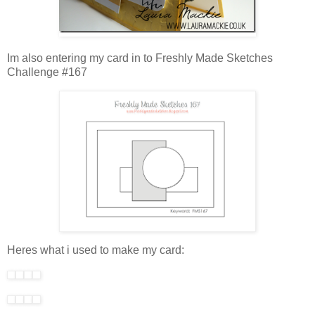
Im also entering my card in to Freshly Made Sketches
Challenge #167
Heres what i used to make my card: