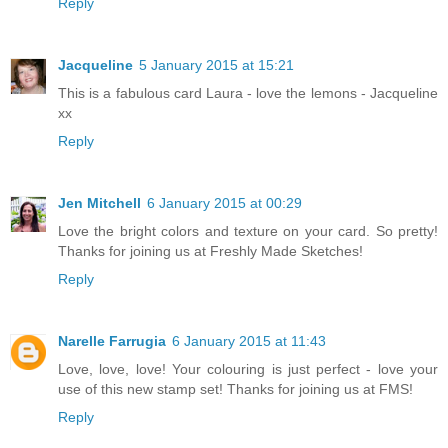
Reply
Jacqueline
5 January 2015 at 15:21
This is a fabulous card Laura - love the lemons - Jacqueline
xx
Reply
Jen Mitchell
6 January 2015 at 00:29
Love the bright colors and texture on your card. So pretty!
Thanks for joining us at Freshly Made Sketches!
Reply
Narelle Farrugia
6 January 2015 at 11:43
Love, love, love! Your colouring is just perfect - love your
use of this new stamp set! Thanks for joining us at FMS!
Reply