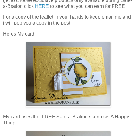
get to choose exclusive products only available during Sale-
a-Bration click
HERE
to see what you can earn for FREE
For a copy of the leaflet in your hands to keep email me and
i will pop you a copy in the post
Heres My card:
My card uses the FREE Sale-a-Bration stamp set A Happy
Thing