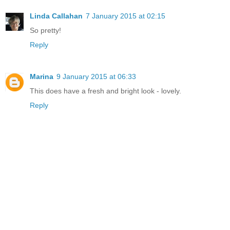
Linda Callahan
7 January 2015 at 02:15
So pretty!
Reply
Marina
9 January 2015 at 06:33
This does have a fresh and bright look - lovely.
Reply