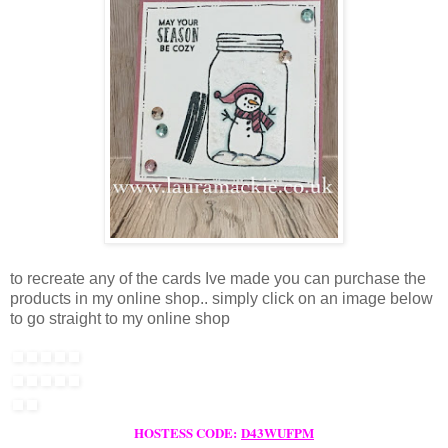
to recreate any of the cards Ive made you can purchase the
products in my online shop.. simply click on an image below
to go straight to my online shop
HOSTESS CODE:
D43WUFPM