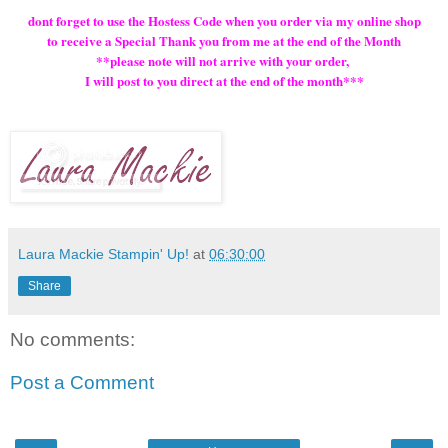
dont forget to use the Hostess Code when you order via my online shop
to receive a Special Thank you from me at the end of the Month
**please note will not arrive with your order,
I will post to you direct at the end of the month***
Laura Mackie Stampin' Up!
at
06:30:00
Share
No comments:
Post a Comment