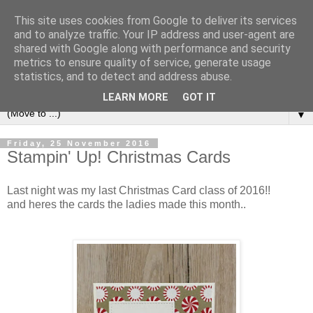
This site uses cookies from Google to deliver its services
and to analyze traffic. Your IP address and user-agent are
shared with Google along with performance and security
metrics to ensure quality of service, generate usage
statistics, and to detect and address abuse.
LEARN MORE
GOT IT
▼
Friday, 25 November 2016
Stampin' Up! Christmas Cards
Last night was my last Christmas Card class of 2016!!
and heres the cards the ladies made this month..