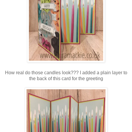
How real do those candles look??? I added a plain layer to
the back of this card for the greeting