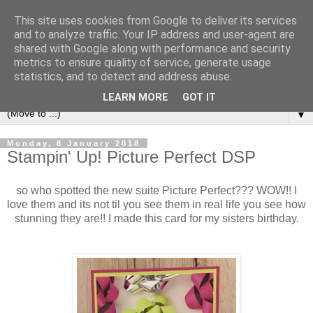
This site uses cookies from Google to deliver its services
and to analyze traffic. Your IP address and user-agent are
shared with Google along with performance and security
metrics to ensure quality of service, generate usage
statistics, and to detect and address abuse.
LEARN MORE
GOT IT
▼
Monday, 8 January 2018
Stampin' Up! Picture Perfect DSP
so who spotted the new suite Picture Perfect??? WOW!! I
love them and its not til you see them in real life you see how
stunning they are!! I made this card for my sisters birthday.