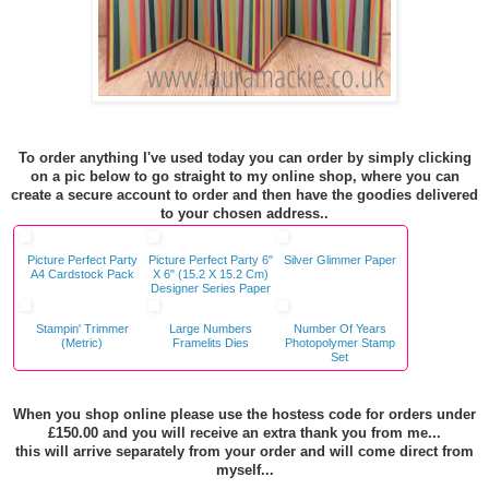
To order anything I've used today you can order by simply clicking
on a pic below to go straight to my online shop, where you can
create a secure account to order and then have the goodies delivered
to your chosen address..
Picture Perfect Party
Picture Perfect Party 6"
Silver Glimmer Paper
A4 Cardstock Pack
X 6" (15.2 X 15.2 Cm)
Designer Series Paper
Stampin' Trimmer
Large Numbers
Number Of Years
(Metric)
Framelits Dies
Photopolymer Stamp
Set
When you shop online please use the hostess code for orders under
£150.00 and you will receive an extra thank you from me...
this will arrive separately from your order and will come direct from
myself...