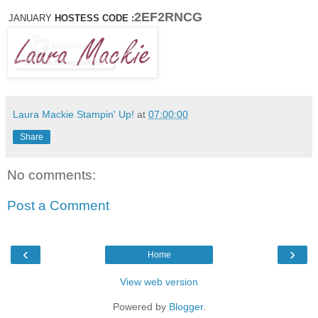
2EF2RNCG
JANUARY
HOSTESS CODE :
Laura Mackie Stampin' Up!
at
07:00:00
Share
No comments:
Post a Comment
‹
›
Home
View web version
Powered by
Blogger
.