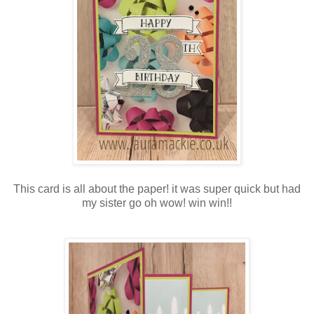
This card is all about the paper! it was super quick but had
my sister go oh wow! win win!!