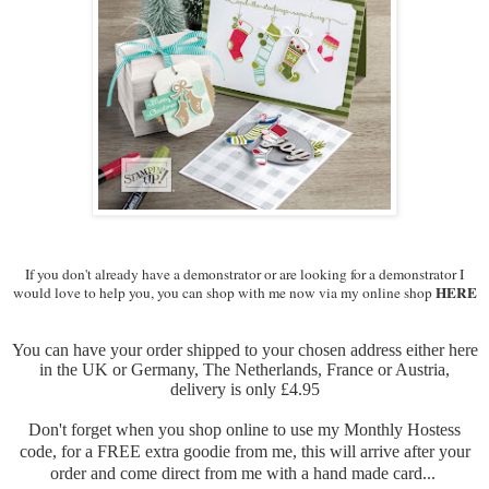
If you don't already have a demonstrator or are looking for a demonstrator I
HERE
would love to help you, you can shop with me now via my online shop
You can have your order shipped to your chosen address either here
in the UK or Germany, The Netherlands, France or Austria,
delivery is only £4.95
Don't forget when you shop online to use my Monthly Hostess
code, for a FREE extra goodie from me, this will arrive after your
order and come direct from me with a hand made card...