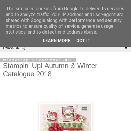
This site uses cookies from Google to deliver its services
and to analyze traffic. Your IP address and user-agent are
shared with Google along with performance and security
metrics to ensure quality of service, generate usage
statistics, and to detect and address abuse.
LEARN MORE
GOT IT
▼
Wednesday, 5 September 2018
Stampin' Up! Autumn & Winter
Catalogue 2018