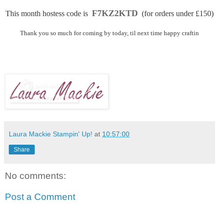
F7KZ2KTD
This month hostess code is
(for orders under £150)
Thank you so much for coming by today, til next time happy craftin
Laura Mackie Stampin' Up!
at
10:57:00
Share
No comments:
Post a Comment