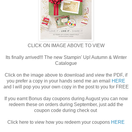
CLICK ON IMAGE ABOVE TO VIEW
Its finally arrived!!! The new Stampin' Up! Autumn & Winter
Catalogue
Click on the image above to download and view the PDF, if
you prefer a copy in your hands send me an email
HERE
and I will pop you your own copy in the post to you for FREE
If you earnt Bonus day coupons during August you can now
redeem these on orders during September, just add the
coupon code during check out
Click here to view how you redeem your coupons
HERE