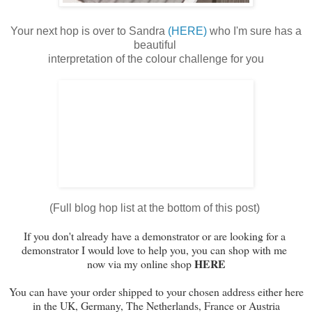
Your next hop is over to Sandra
(HERE)
who I'm sure has a
beautiful
interpretation of the colour challenge for you
(Full blog hop list at the bottom of this post)
If you don't already have a demonstrator or are looking
for a
demonstrator I would love to help you,
y
ou can shop with me
HERE
now via my online shop
You can have your order shipped to your chosen address either here
in the UK, Germany, The Netherlands, France or Austria