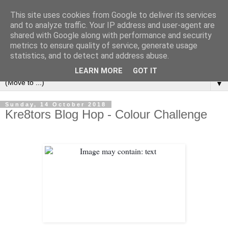
This site uses cookies from Google to deliver its services
and to analyze traffic. Your IP address and user-agent are
shared with Google along with performance and security
metrics to ensure quality of service, generate usage
statistics, and to detect and address abuse.
LEARN MORE
GOT IT
▼
Sunday, 14 October 2018
Kre8tors Blog Hop - Colour Challenge