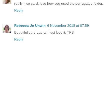
really nice card. love how you used the corrugated folder.
Reply
Rebecca-Jo Unwin
6 November 2018 at 07:59
Beautiful card Laura, I just love it. TFS
Reply