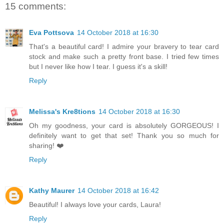
15 comments:
Eva Pottsova
14 October 2018 at 16:30
That's a beautiful card! I admire your bravery to tear card
stock and make such a pretty front base. I tried few times
but I never like how I tear. I guess it's a skill!
Reply
Melissa's Kre8tions
14 October 2018 at 16:30
Oh my goodness, your card is absolutely GORGEOUS! I
definitely want to get that set! Thank you so much for
sharing! ❤️
Reply
Kathy Maurer
14 October 2018 at 16:42
Beautiful! I always love your cards, Laura!
Reply