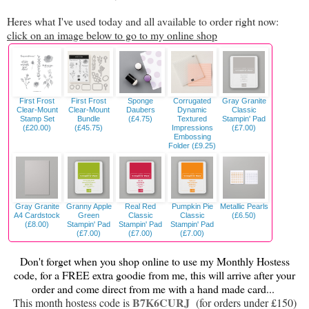
Heres what I've used today and all available to order right now:
click on an image below to go to my online shop
First Frost
First Frost
Sponge
Corrugated
Gray Granite
Clear-Mount
Clear-Mount
Daubers
Dynamic
Classic
Stamp Set
Bundle
(£4.75)
Textured
Stampin' Pad
(£20.00)
(£45.75)
Impressions
(£7.00)
Embossing
Folder (£9.25)
Gray Granite
Granny Apple
Real Red
Pumpkin Pie
Metallic Pearls
A4 Cardstock
Green
Classic
Classic
(£6.50)
(£8.00)
Stampin' Pad
Stampin' Pad
Stampin' Pad
(£7.00)
(£7.00)
(£7.00)
Don't forget when you shop online to use my Monthly Hostess
code, for a FREE extra goodie from me, this will arrive after your
order and come direct from me with a hand made card...
B7K6CURJ
This month hostess code is
(for orders under £150)