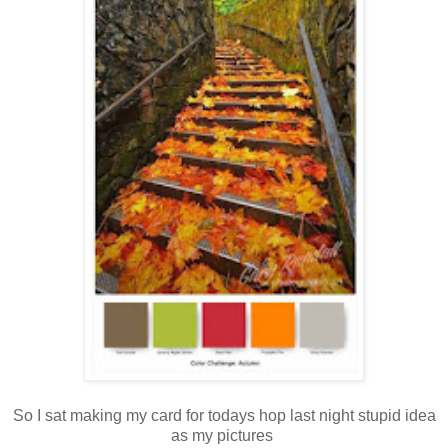
So I sat making my card for todays hop last night stupid idea
as my pictures