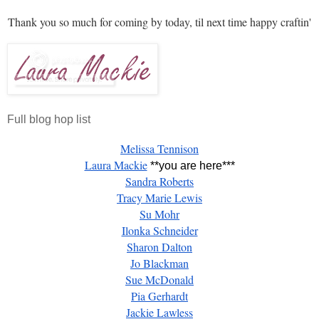
Thank you so much for coming by today, til next time happy craftin'
Full blog hop list
Melissa Tennison
Laura Mackie
**you are here***
Sandra Roberts
Tracy Marie Lewis
Su Mohr
Ilonka Schneider
Sharon Dalton
Jo Blackman
Sue McDonald
Pia Gerhardt
Jackie Lawless