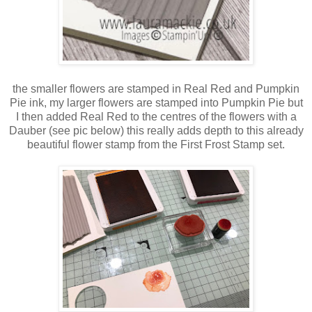
the smaller flowers are stamped in Real Red and Pumpkin
Pie ink, my larger flowers are stamped into Pumpkin Pie but
I then added Real Red to the centres of the flowers with a
Dauber (see pic below) this really adds depth to this already
beautiful flower stamp from the First Frost Stamp set.