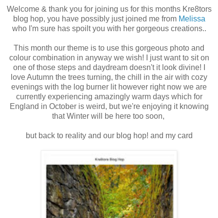
Welcome & thank you for joining us for this months Kre8tors
blog hop, you have possibly just joined me from
Melissa
who I'm sure has spoilt you with her gorgeous creations..
This month our theme is to use this gorgeous photo and
colour combination in anyway we wish! I just want to sit on
one of those steps and daydream doesn't it look divine! I
love Autumn the trees turning, the chill in the air with cozy
evenings with the log burner lit however right now we are
currently experiencing amazingly warm days which for
England in October is weird, but we're enjoying it knowing
that Winter will be here too soon,
but back to reality and our blog hop! and my card