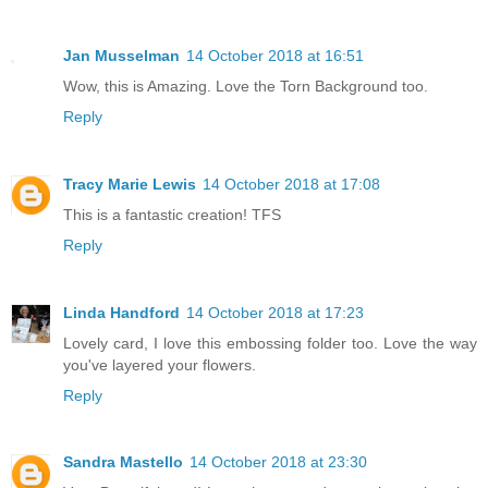
Jan Musselman
14 October 2018 at 16:51
Wow, this is Amazing. Love the Torn Background too.
Reply
Tracy Marie Lewis
14 October 2018 at 17:08
This is a fantastic creation! TFS
Reply
Linda Handford
14 October 2018 at 17:23
Lovely card, I love this embossing folder too. Love the way
you've layered your flowers.
Reply
Sandra Mastello
14 October 2018 at 23:30