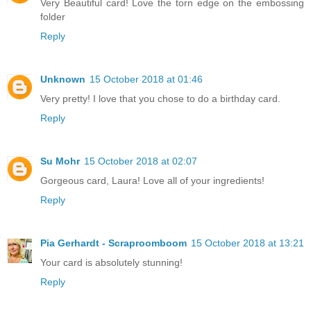
Very Beautiful card! Love the torn edge on the embossing
folder
Reply
Unknown
15 October 2018 at 01:46
Very pretty! I love that you chose to do a birthday card.
Reply
Su Mohr
15 October 2018 at 02:07
Gorgeous card, Laura! Love all of your ingredients!
Reply
Pia Gerhardt - Scraproomboom
15 October 2018 at 13:21
Your card is absolutely stunning!
Reply