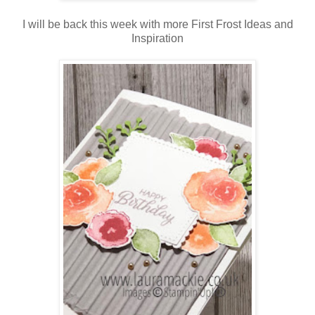
I will be back this week with more First Frost Ideas and
Inspiration