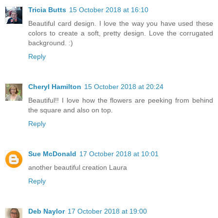
Tricia Butts
15 October 2018 at 16:10
Beautiful card design. I love the way you have used these
colors to create a soft, pretty design. Love the corrugated
background. :)
Reply
Cheryl Hamilton
15 October 2018 at 20:24
Beautiful!! I love how the flowers are peeking from behind
the square and also on top.
Reply
Sue McDonald
17 October 2018 at 10:01
another beautiful creation Laura
Reply
Deb Naylor
17 October 2018 at 19:00