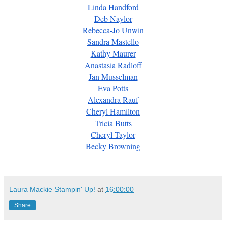
Linda Handford
Deb Naylor
Rebecca-Jo Unwin
Sandra Mastello
Kathy Maurer
Anastasia Radloff
Jan Musselman
Eva Potts
Alexandra Rauf
Cheryl Hamilton
Tricia Butts
Cheryl Taylor
Becky Browning
Laura Mackie Stampin' Up!
at
16:00:00
Share