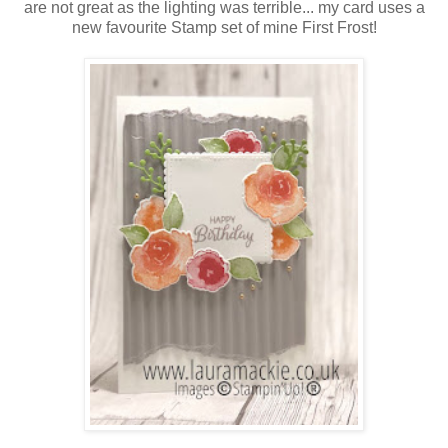
are not great as the lighting was terrible... my card uses a
new favourite Stamp set of mine First Frost!