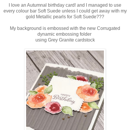
I love an Autumnal birthday card! and I managed to use
every colour bar Soft Suede unless I could get away with my
gold Metallic pearls for Soft Suede???
My background is embossed with the new Corrugated
dynamic embossing folder
using Grey Granite cardstock