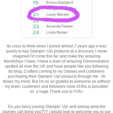
Its crazy to think when I joined almost 7 years ago it was
purely to buy Stampin' Up! products at a discount, I never
imagined I'd come this far, and make the amazing
friendships I have, I have a team of amazing Demonstrators
spotted all over the UK and have people like you following
by blog, Crafters coming to my classes and customers
purchasing their Stampin' Up! products through me - its
blows my mind, But I'm so so grateful to everyone as without
my team, customers and followers none of this is possible!
so a huge Thank you to YOU.
Do you fancy joining Stampin' Up! and seeing what the
journey can bring you??? I would love to welcome you to our