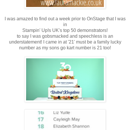
I was amazed to find out a week prior to OnStage that I was
in
Stampin' Up!s UK's top 50 demonstrators!
to say I was gobsmacked and speechless is an
understatement! I came in at '21' must be a family lucky
number as my sons go kart number is 21 too!