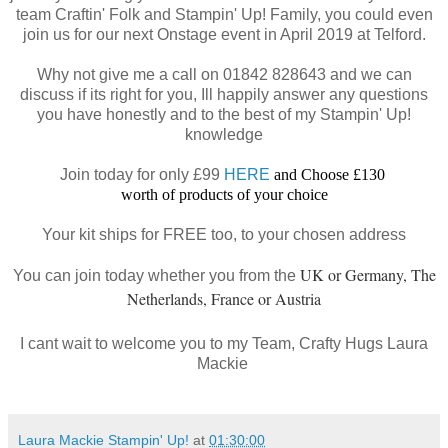
team Craftin' Folk and Stampin' Up! Family, you could even
join us for our next Onstage event in April 2019 at Telford.
Why not give me a call on 01842 828643 and we can
discuss if its right for you, Ill happily answer any questions
you have honestly and to the best of my Stampin' Up!
knowledge
Join today for only £99
HERE
and Choose £130
worth of products of your choice
Your kit ships for FREE too, to your chosen address
UK or Germany, The
You can join today whether you from the
Netherlands, France or Austria
I cant wait to welcome you to my Team, Crafty Hugs Laura
Mackie
Laura Mackie Stampin' Up!
at
01:30:00