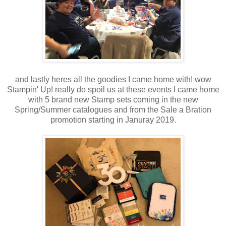
and lastly heres all the goodies I came home with! wow
Stampin' Up! really do spoil us at these events I came home
with 5 brand new Stamp sets coming in the new
Spring/Summer catalogues and from the Sale a Bration
promotion starting in Januray 2019.