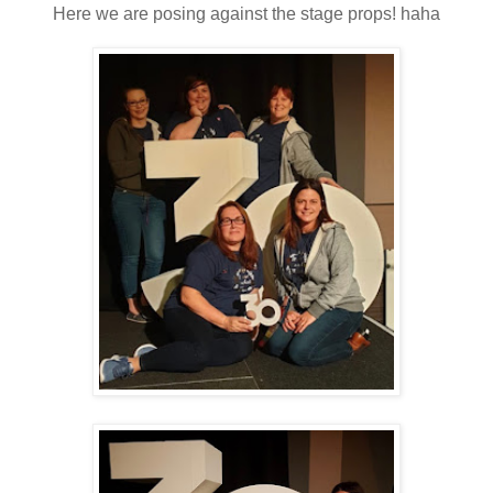
Here we are posing against the stage props! haha