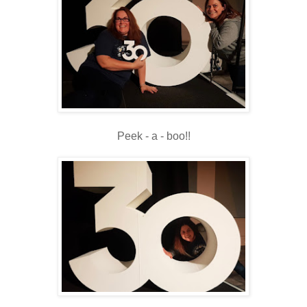
Peek - a - boo!!