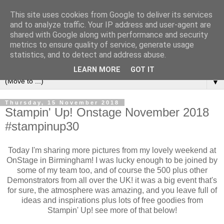
This site uses cookies from Google to deliver its services
and to analyze traffic. Your IP address and user-agent are
shared with Google along with performance and security
metrics to ensure quality of service, generate usage
statistics, and to detect and address abuse.
LEARN MORE
GOT IT
▼
Thursday, 15 November 2018
Stampin' Up! Onstage November 2018
#stampinup30
Today I'm sharing more pictures from my lovely weekend at
OnStage in Birmingham! I was lucky enough to be joined by
some of my team too, and of course the 500 plus other
Demonstrators from all over the UK! it was a big event that's
for sure, the atmosphere was amazing, and you leave full of
ideas and inspirations plus lots of free goodies from
Stampin' Up! see more of that below!