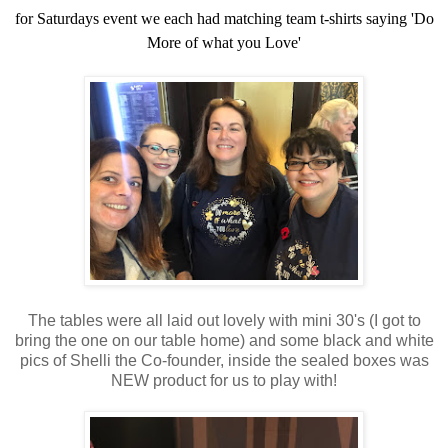
for Saturdays event we each had matching team t-shirts saying 'Do
More of what you Love'
The tables were all laid out lovely with mini 30's (I got to
bring the one on our table home) and some black and white
pics of Shelli the Co-founder, inside the sealed boxes was
NEW product for us to play with!