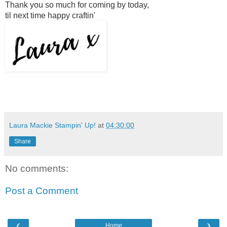
Thank you so much for coming by today,
til next time happy craftin'
Laura Mackie Stampin' Up!
at
04:30:00
Share
No comments:
Post a Comment
‹
›
Home