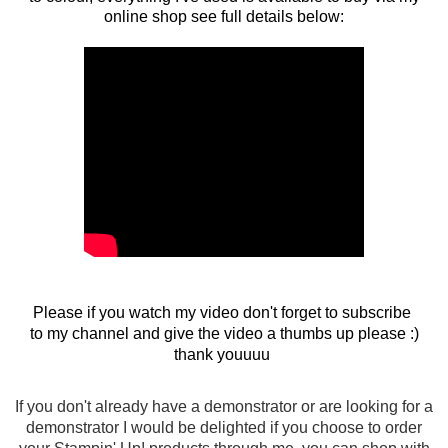
online shop see full details below:
Please if you watch my video don't forget to subscribe
to my channel and give the video a thumbs up please :)
thank youuuu
If you don't already have a demonstrator or are looking for a
demonstrator I would be delighted if you choose to order