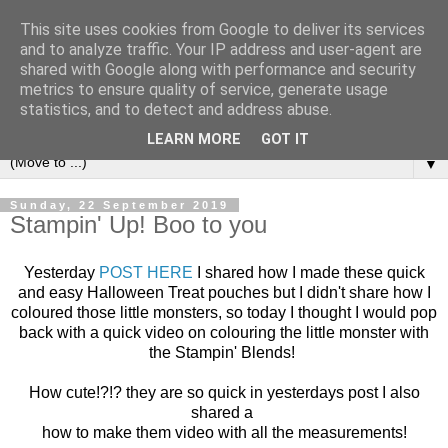
This site uses cookies from Google to deliver its services
and to analyze traffic. Your IP address and user-agent are
shared with Google along with performance and security
metrics to ensure quality of service, generate usage
statistics, and to detect and address abuse.
LEARN MORE
GOT IT
▼
Sunday, 22 September 2019
Stampin' Up! Boo to you
Yesterday
POST HERE
I shared how I made these quick
and easy Halloween Treat pouches but I didn't share how I
coloured those little monsters, so today I thought I would pop
back with a quick video on colouring the little monster with
the Stampin' Blends!
How cute!?!? they are so quick in yesterdays post I also
shared a
how to make them video with all the measurements!