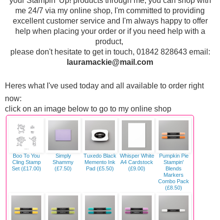
your Stampin' Up! products through me, you can shop with
me 24/7 via my online shop, I'm committed to providing
excellent customer service and I'm always happy to offer
help when placing your order or if you need help with a
product,
p
lease don't hesitate to get in touch, 01842 828643 email:
lauramackie@mail.com
Heres what I've used today and all available to order right
now:
click on an image below to go to my online shop
Boo To You
Simply
Tuxedo Black
Whisper White
Pumpkin Pie
Cling Stamp
Shammy
Memento Ink
A4 Cardstock
Stampin'
Set (£17.00)
(£7.50)
Pad (£5.50)
(£9.00)
Blends
Markers
Combo Pack
(£8.50)