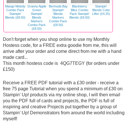
Mango Melody
Granny Apple
Bermuda Bay
Blackberry
Stampin'
Combo Pack
Green
Stampin'
Bliss Combo
Blends Color
Stampin'
Stampin'
Blends
Pack Stampin'
Lifter (£4.25)
Blends (£8.50)
Blends
Markers
Blends (£8.50)
Markers
Combo Pack
Combo Pack
(£8.50)
(£8.50)
Don't forget when you shop online to use my Monthly
Hostess code, for a FREE extra goodie from me, this will
arrive after your order and come direct from me with a hand
made card...
This month hostess code is 4QG7TEGY (for orders under
£150)
Receive a FREE PDF tutorial with a £30 order - receive a
free 75 page Tutorial when you spend a minimum of £30 on
Stampin' Up! products via my online shop, I will then email
you the PDF full of cards and projects, the PDF is full of
inspiring and creative Projects put together by a group of
Stampin' Up! Demonstrators from around the world including
myself!