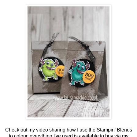
Check out my video sharing how I use the Stampin' Blends
to colour, everything I've used is available to buy via my