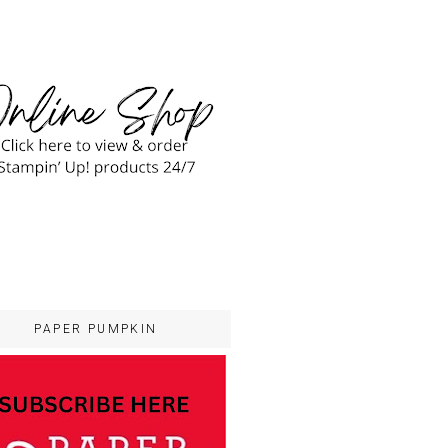
PAPER PUMPKIN