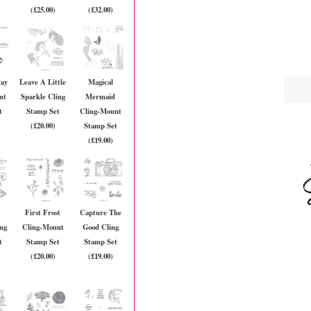
(£25.00)
(£32.00)
Day
Leave A Little
Magical
nt
Sparkle Cling
Mermaid
t
Stamp Set
Cling-Mount
(£20.00)
Stamp Set
(£19.00)
First Frost
Capture The
ing
Cling-Mount
Good Cling
t
Stamp Set
Stamp Set
(£20.00)
(£19.00)