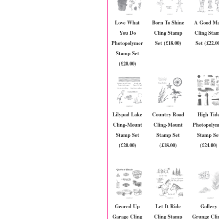
Love What
Born To Shine
A Good M
You Do
Cling Stamp
Cling Sta
Photopolymer
Set (£18.00)
Set (£22.0
Stamp Set
(£20.00)
Lilypad Lake
Country Road
High Tid
Cling-Mount
Cling-Mount
Photopoly
Stamp Set
Stamp Set
Stamp Se
(£20.00)
(£18.00)
(£24.00)
Geared Up
Let It Ride
Gallery
Garage Cling
Cling Stamp
Grunge Cli