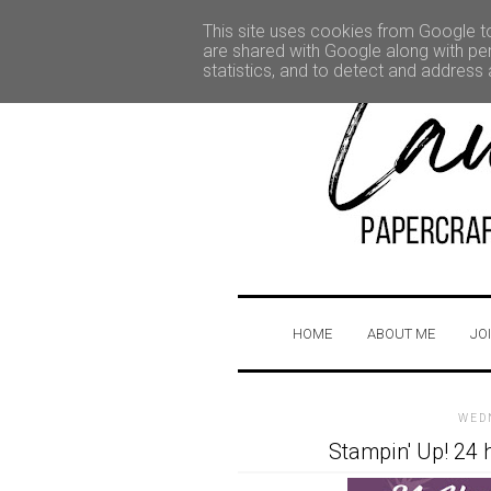
This site uses cookies from Google to 
are shared with Google along with per
statistics, and to detect and address
HOME
ABOUT ME
JO
WED
Stampin' Up! 24