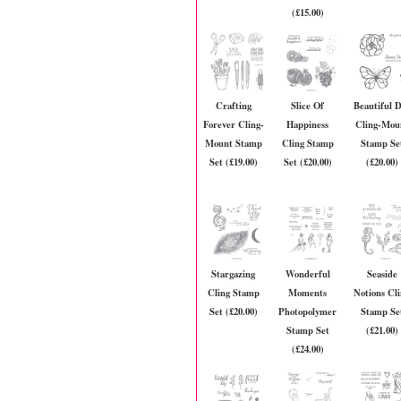
(£15.00)
Crafting
Slice Of
Beautiful 
Forever Cling-
Happiness
Cling-Mou
Mount Stamp
Cling Stamp
Stamp Se
Set (£19.00)
Set (£20.00)
(£20.00)
Stargazing
Wonderful
Seaside
Cling Stamp
Moments
Notions Cl
Set (£20.00)
Photopolymer
Stamp Se
Stamp Set
(£21.00)
(£24.00)