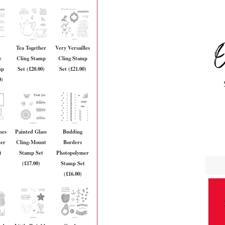
Tea Together
Very Versailles
e
Cling Stamp
Cling Stamp
mp
Set (£20.00)
Set (£21.00)
0)
mes
Painted Glass
Budding
mer
Cling-Mount
Borders
t
Stamp Set
Photopolymer
(£17.00)
Stamp Set
(£16.00)