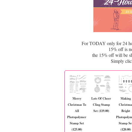
For TODAY only for 24 hour
15% off is n
the 15% off will be 
Simply cli
Merry
Lots Of Cheer
Making
Christmas To
Cling Stamp
Christma
All
Set (£19.00)
Bright
Photopolymer
Photopoly
Stamp Set
Stamp Se
(£25.00)
(£20.00)