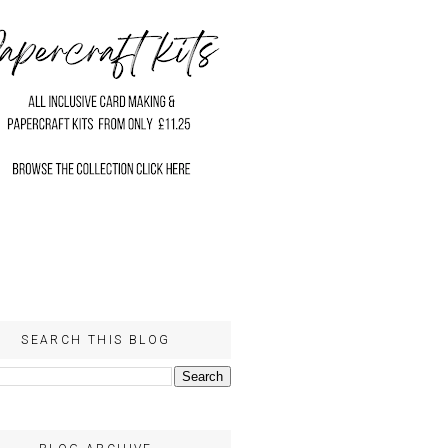
SEARCH THIS BLOG