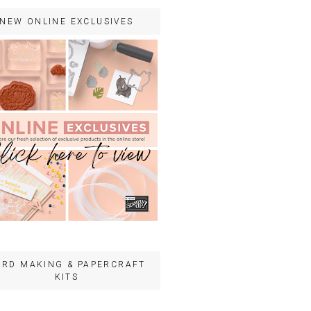
NEW ONLINE EXCLUSIVES
ARD MAKING & PAPERCRAFT
KITS