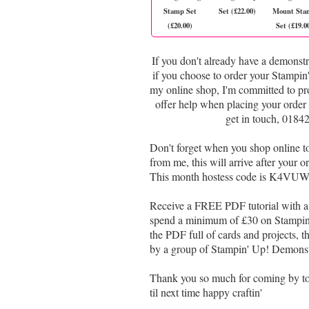
Stamp Set
Set (£22.00)
Mount Sta
(£20.00)
Set (£19.0
If you don't already have a demonstr
if you choose to order your Stampi
my online shop, I'm committed to pr
offer help when placing your order 
get in touch, 0184
Don't forget when you shop online 
from me, this will arrive after your
This month hostess code is K4VUWP
Receive a FREE PDF tutorial with a 
spend a minimum of £30 on Stampin' 
the PDF full of cards and projects, th
by a group of Stampin' Up! Demonstr
Thank you so much for coming by t
til next time happy craftin'