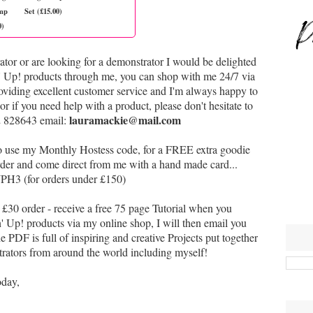
mp
Set (£15.00)
0)
ator or are looking for a demonstrator I would be delighted
n' Up! products through me, you can shop with me 24/7 via
oviding excellent customer service and I'm always happy to
or if you need help with a product,
p
lease don't hesitate to
lauramackie@mail.com
2 828643 email:
to use my Monthly Hostess code, for a FREE extra goodie
 order and come direct from me with a hand made card...
H3 (for orders under £150)
£30 order - receive a free 75 page Tutorial when you
Up! products via my online shop, I will then email you
e PDF is full of inspiring and creative Projects put together
ators from around the world including myself!
oday,