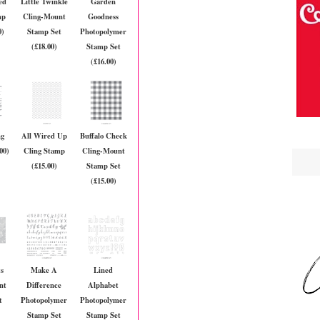
ed
Little Twinkle
Garden
mp
Cling-Mount
Goodness
0)
Stamp Set
Photopolymer
(£18.00)
Stamp Set
(£16.00)
ng
All Wired Up
Buffalo Check
00)
Cling Stamp
Cling-Mount
(£15.00)
Stamp Set
(£15.00)
s
Make A
Lined
nt
Difference
Alphabet
t
Photopolymer
Photopolymer
Stamp Set
Stamp Set