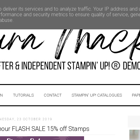
deliver its services and to analyze traffic. Your IP address and
formance and security metrics to ensure quality of service, ge
 abuse.
IN
TUTORIALS
CONTACT
STAMPIN' UP! CATALOGUES
PAP
NESDAY, 23 OCTOBER 2019
 hour FLASH SALE 15% off Stamps