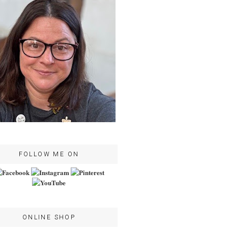
FOLLOW ME ON
ONLINE SHOP