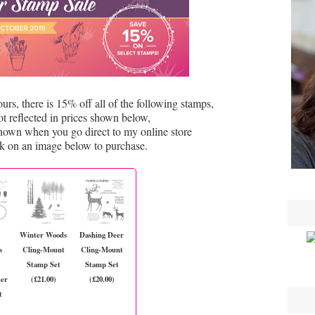
s, there is 15% off all of the following stamps,
ot reflected in prices shown below,
shown when you go direct to my online store
ck on an image below to purchase.
Winter Woods
Dashing Deer
s
Cling-Mount
Cling-Mount
Stamp Set
Stamp Set
mer
(£21.00)
(£20.00)
t