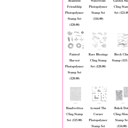
Beautiful
Waterfront
Garden Sh
Friendship
Photopolymer
Cling Sta
Photopolymer
Stamp Set
Set (£21.0
Stamp Set
(£16.00)
(£20.00)
Painted
Rare Blessings
Birch Cli
Harvest
Cling Stamp
Stamp (£15.
Photopolymer
Set (£20.00)
Stamp Set
(£20.00)
Handwritten
Around The
Bokeh Dot
Cling Stamp
Corner
Cling-Mou
Set (£15.00)
Photopolymer
Stamp Se
Stamp Set
(£14.00)