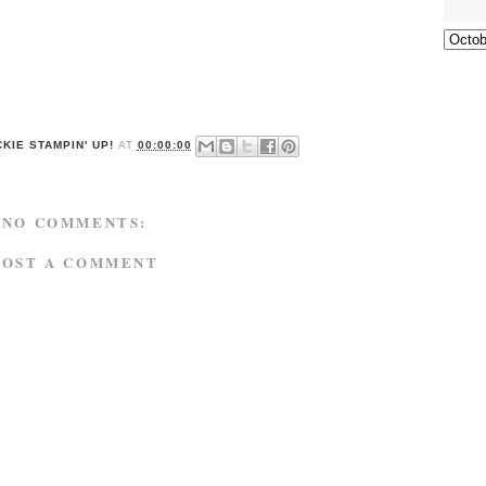
KIE STAMPIN' UP!
AT
00:00:00
NO COMMENTS:
POST A COMMENT