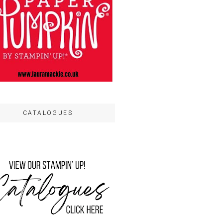
CATALOGUES