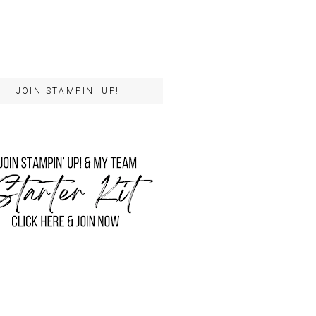
JOIN STAMPIN' UP!