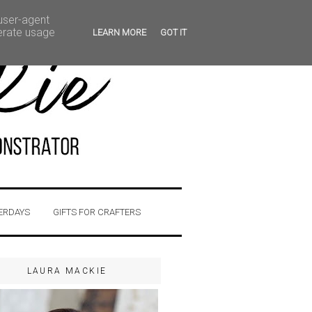
 user-agent
nerate usage
LEARN MORE
GOT IT
ERDAYS
GIFTS FOR CRAFTERS
LAURA MACKIE