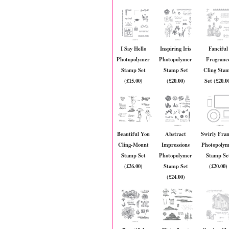
I Say Hello
Inspiring Iris
Fanciful
Photopolymer
Photopolymer
Fragranc
Stamp Set
Stamp Set
Cling Sta
(£15.00)
(£20.00)
Set (£20.0
Beautiful You
Abstract
Swirly Fra
Cling-Mount
Impressions
Photopoly
Stamp Set
Photopolymer
Stamp Se
(£26.00)
Stamp Set
(£20.00)
(£24.00)