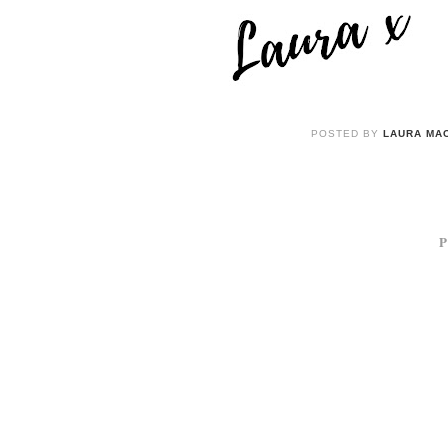
POSTED BY
LAURA MAC