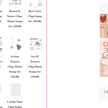
an
Rooted In
Best Catch
mp
Nature Cling-
Cling Stamp
0)
Mount Stamp
Set (£19.00)
Set (£39.00)
e
Artisan
Sea Of
mer
Textures
Textures
t
Cling-Mount
Cling-Mount
Stamp Set
Stamp Set
(£16.00)
(£19.00)
C
Crackle Paint
ng-
Cling Stamp