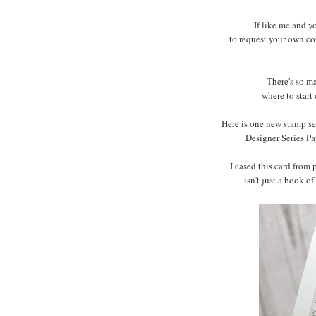
If like me and y
to request your own co
There's so m
where to start
Here is one new stamp set
Designer Series Pa
I cased this card from
isn't just a book of