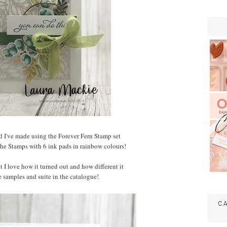
rd I've made using the Forever Fern Stamp set
 the Stamps with 6 ink pads in rainbow colours!
t I love how it turned out and how different it
e samples and suite in the catalogue!
C