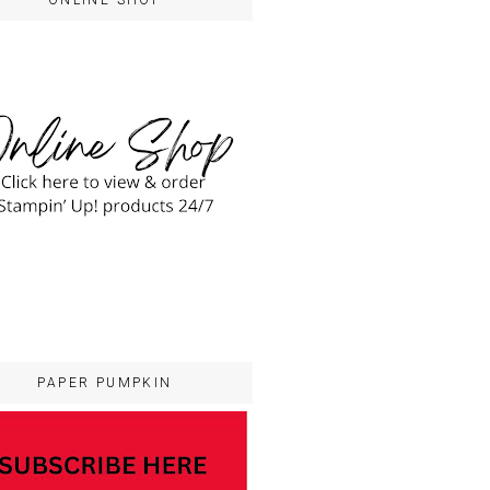
ONLINE SHOP
PAPER PUMPKIN