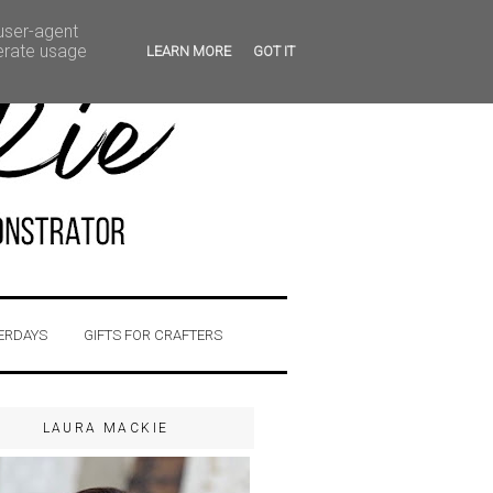
 user-agent
nerate usage
LEARN MORE
GOT IT
ERDAYS
GIFTS FOR CRAFTERS
LAURA MACKIE