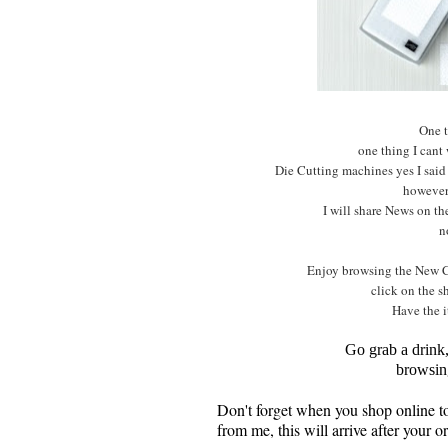
One t
one thing I cant
Die Cutting machines yes I said
however 
I will share News on t
n
Enjoy browsing the New C
click on the s
Have the i
Go grab a drink
browsin
Don't forget when you shop online 
from me, this will arrive after your