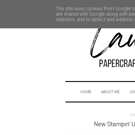
This site uses cookies from Google to 
are shared with Google along with per
statistics, and to detect and address
HOME
ABOUT ME
JO
W
New Stampin' U