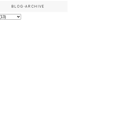
BLOG-ARCHIVE