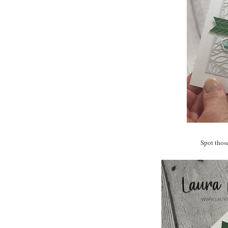
Spot thos