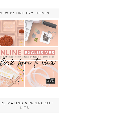
NEW ONLINE EXCLUSIVES
ARD MAKING & PAPERCRAFT
KITS