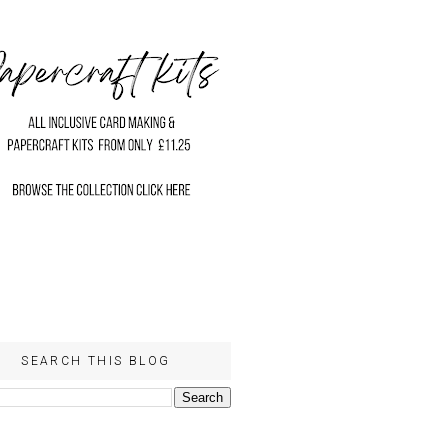
SEARCH THIS BLOG