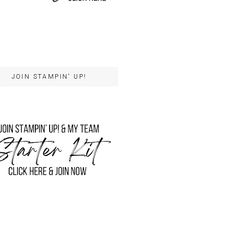
JOIN STAMPIN' UP!