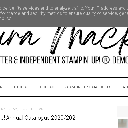
deliver its services and to analyze traffic. Your IP address and
formance and security metrics to ensure quality of service, ge
 abuse.
IN
TUTORIALS
CONTACT
STAMPIN' UP! CATALOGUES
PAP
EDNESDAY, 3 JUNE 2020
p! Annual Catalogue 2020/2021