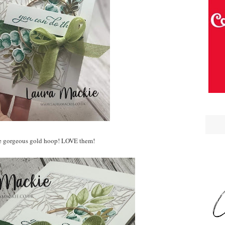
e gorgeous gold hoop! LOVE them!