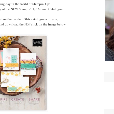
ting day in the world of Stampin' Up!
day of the NEW Stampin' Up! Annual Catalogue
 share the inside of this catalogue with you,
 and download the PDF click on the image below