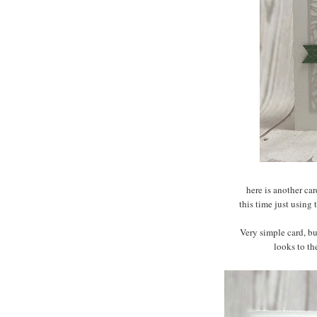
here is another ca
this time just using
Very simple card, bu
looks to th