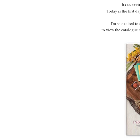
Its an exci
Today is the first 
I'm so excited to
to view the catalogue