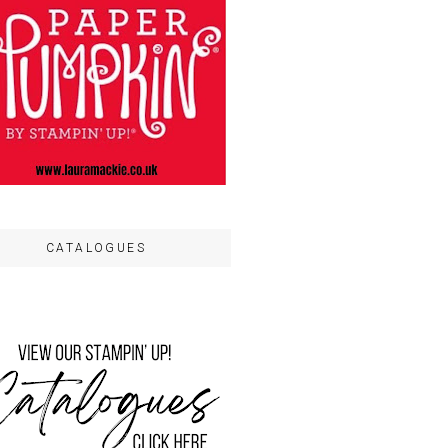
CATALOGUES