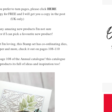
HERE
ou prefer to turn pages, please click
py for FREE and I will get you a copy in the post
(UK only)
any amazing new products I'm not sure
 or if I can pick a favourite new product!
 I'm loving, this Stamp set has co-ordinating dies,
per and more, check it out on pages 108-110
 page 108 of the Annual catalogue! this catalogue
 products its full of ideas and inspiration too!