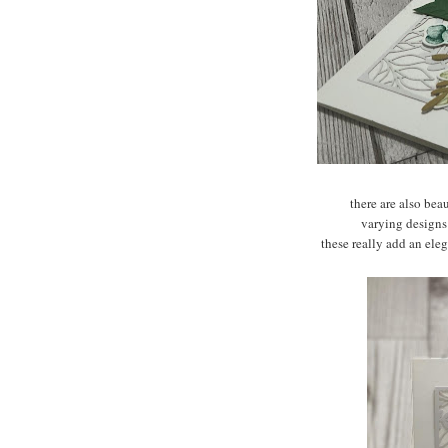
there are also bea
varying designs
these really add an ele