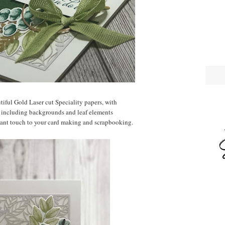
utiful Gold Laser cut Speciality papers, with
 including backgrounds and leaf elements
gant touch to your card making and scrapbooking.