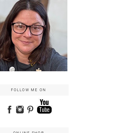
FOLLOW ME ON