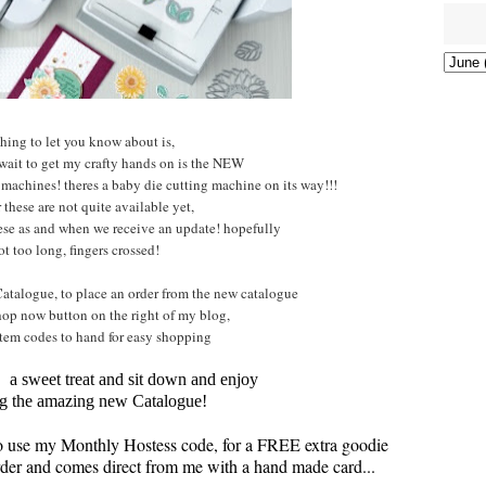
hing to let you know about is,
 wait to get my crafty hands on is the NEW
 machines! theres a baby die cutting machine on its way!!!
these are not quite available yet,
hese as and when we receive an update! hopefully
ot too long, fingers crossed!
atalogue, to place an order from the new catalogue
hop now button on the right of my blog,
tem codes to hand for easy shopping
, a sweet treat and sit down and enjoy
g the amazing new Catalogue!
to use my Monthly Hostess code, for a FREE extra goodie
 order and comes direct from me with a hand made card...