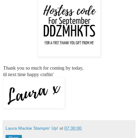
Thank you so much for coming by today,
til next time happy craftin'
Laura Mackie Stampin' Up!
at
07:30:00
Share