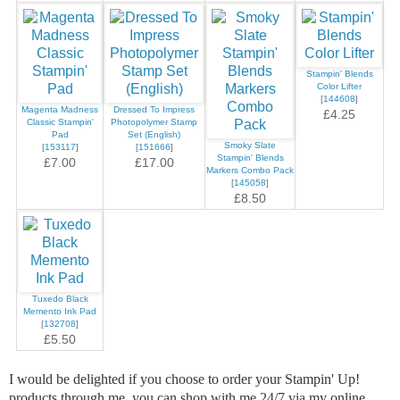
Stampin' Blends
Color Lifter
[
144608
]
Magenta Madness
Dressed To Impress
£4.25
Classic Stampin'
Photopolymer Stamp
Pad
Set (English)
Smoky Slate
[
153117
]
[
151666
]
Stampin' Blends
£7.00
£17.00
Markers Combo Pack
[
145058
]
£8.50
Tuxedo Black
Memento Ink Pad
[
132708
]
£5.50
I would be delighted if you choose to order your Stampin' Up!
products through me, you can shop with me 24/7 via my online