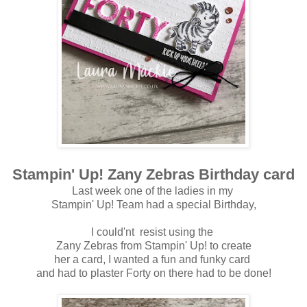
Stampin' Up! Zany Zebras Birthday card
Last week one of the ladies in my
Stampin' Up! Team had a special Birthday,
I could'nt resist using the
Zany Zebras from Stampin' Up! to create
her a card, I wanted a fun and funky card
and had to plaster Forty on there had to be done!