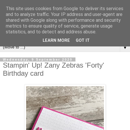
This site uses cookies from Google to deliver its services
and to analyze traffic. Your IP address and user-agent are
shared with Google along with performance and security
metrics to ensure quality of service, generate usage
statistics, and to detect and address abuse.
LEARN MORE
GOT IT
▼
Wednesday, 9 September 2020
Stampin' Up! Zany Zebras 'Forty'
Birthday card