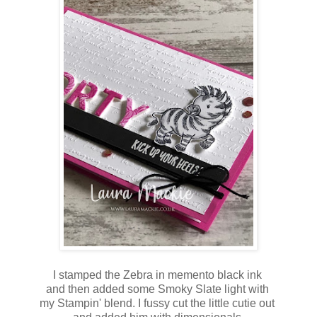
I stamped the Zebra in memento black ink
and then added some Smoky Slate light with
my Stampin' blend. I fussy cut the little cutie out