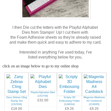
I then Die cut the letters with the Playful Alphabet
Dies from Stampin' Up! I cut them with
the Foam Adhesive sheets so they're already raised
and make them quick and easy to adhere to my card.
Interested in anything I've used today, I've
listed everything below for you,
click on an image below to go to my online shop
Playful Alphabet Dies
[
152706
]
Zany Zebras Cling
Scripty 3D
Magenta Madness
£32.00
Stamp Set
Embossing Folder
A4 Cardstock
[
152536
]
[
149634
]
[
153085
]
£18.00
£9.25
£8.25