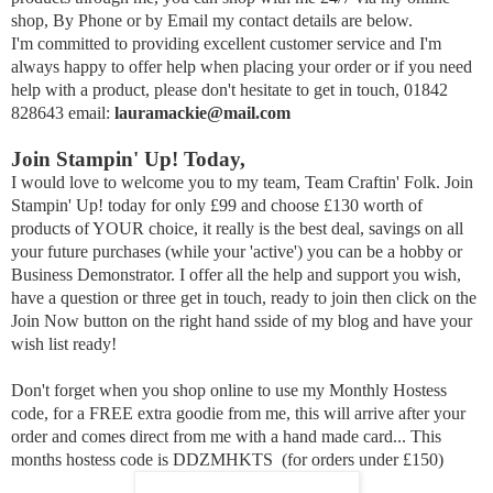
shop, By Phone or by Email my contact details are below.
I'm committed to providing excellent customer service and I'm
always happy to offer help when placing your order or if you need
help with a product,
p
lease don't hesitate to get in touch, 01842
828643 email:
lauramackie@mail.com
Join Stampin' Up! Today,
I would love to welcome you to my team, Team Craftin' Folk. Join
Stampin' Up! today for only £99 and choose £130 worth of
products of YOUR choice, it really is the best deal, savings on all
your future purchases (while your 'active') you can be a hobby or
Business Demonstrator. I offer all the help and support you wish,
have a question or three get in touch, ready to join then click on the
Join Now button on the right hand sside of my blog and have your
wish list ready!
Don't forget when you shop online to use my Monthly Hostess
code, for a FREE extra goodie from me, this will arrive after your
order and comes direct from me with a hand made card... This
months hostess code is DDZMHKTS (for orders under £150)