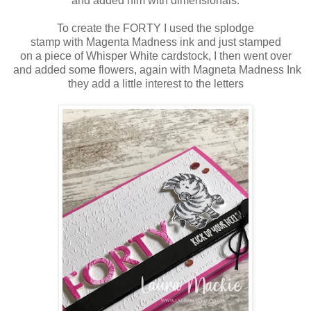
and added him with dimensionals.
To create the FORTY I used the splodge
stamp with Magenta Madness ink and just stamped
on a piece of Whisper White cardstock, I then went over
and added some flowers, again with Magneta Madness Ink
they add a little interest to the letters