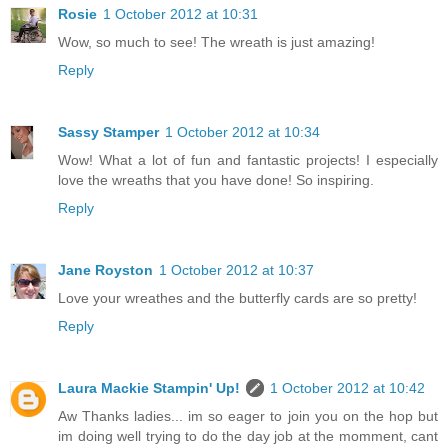
Rosie
1 October 2012 at 10:31
Wow, so much to see! The wreath is just amazing!
Reply
Sassy Stamper
1 October 2012 at 10:34
Wow! What a lot of fun and fantastic projects! I especially
love the wreaths that you have done! So inspiring.
Reply
Jane Royston
1 October 2012 at 10:37
Love your wreathes and the butterfly cards are so pretty!
Reply
Laura Mackie Stampin' Up!
1 October 2012 at 10:42
Aw Thanks ladies... im so eager to join you on the hop but
im doing well trying to do the day job at the momment, cant