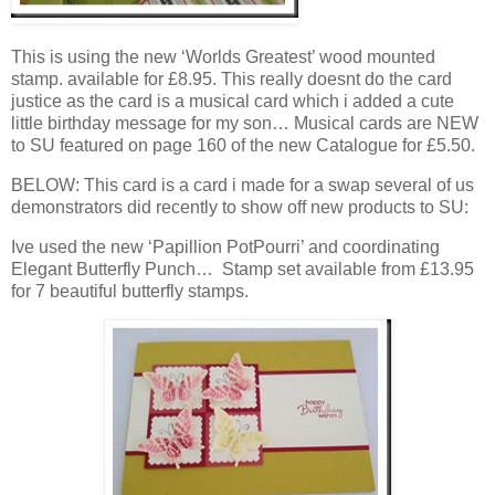
This is using the new ‘Worlds Greatest’ wood mounted
stamp. available for £8.95. This really doesnt do the card
justice as the card is a musical card which i added a cute
little birthday message for my son… Musical cards are NEW
to SU featured on page 160 of the new Catalogue for £5.50.
BELOW: This card is a card i made for a swap several of us
demonstrators did recently to show off new products to SU:
Ive used the new ‘Papillion PotPourri’ and coordinating
Elegant Butterfly Punch… Stamp set available from £13.95
for 7 beautiful butterfly stamps.