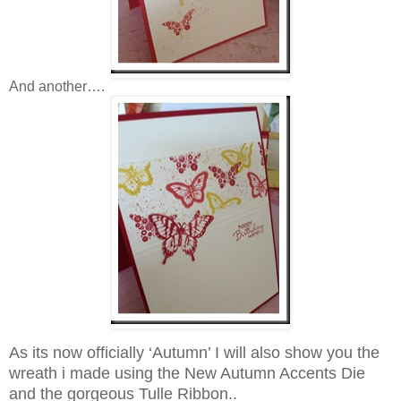
And another….
As its now officially ‘Autumn’ I will also show you the
wreath i made using the New Autumn Accents Die
and the gorgeous Tulle Ribbon..