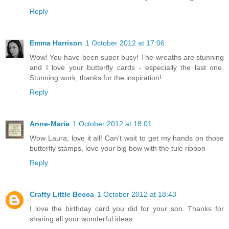
Reply
Emma Harrison
1 October 2012 at 17:06
Wow! You have been super busy! The wreaths are stunning
and I love your butterfly cards - especially the last one.
Stunning work, thanks for the inspiration!
Reply
Anne-Marie
1 October 2012 at 18:01
Wow Laura, love it all! Can't wait to get my hands on those
butterfly stamps, love your big bow with the tule ribbon
Reply
Crafty Little Becca
1 October 2012 at 18:43
I love the birthday card you did for your son. Thanks for
sharing all your wonderful ideas.