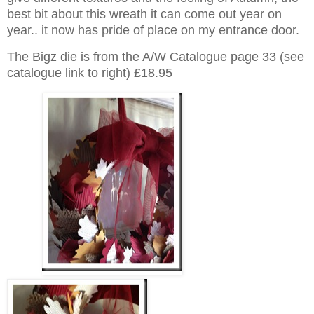
best bit about this wreath it can come out year on
year.. it now has pride of place on my entrance door.
The Bigz die is from the A/W Catalogue page 33 (see
catalogue link to right) £18.95