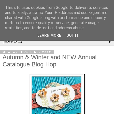
This site uses cookies from Google to deliver its services
and to analyze traffic. Your IP address and user-agent are
shared with Google along with performance and security
metrics to ensure quality of service, generate usage
statistics, and to detect and address abuse.
LEARN MORE
GOT IT
▼
Monday, 1 October 2012
Autumn & Winter and NEW Annual
Catalogue Blog Hop