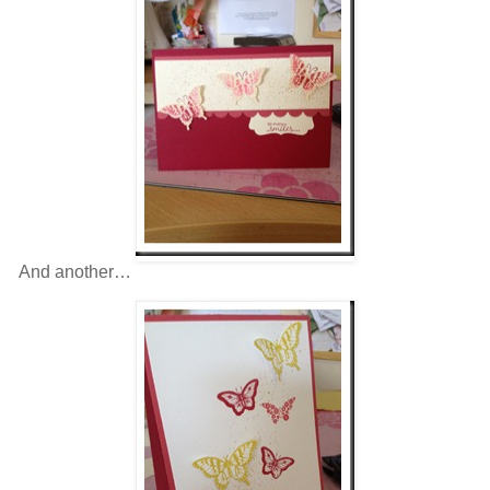
And another…