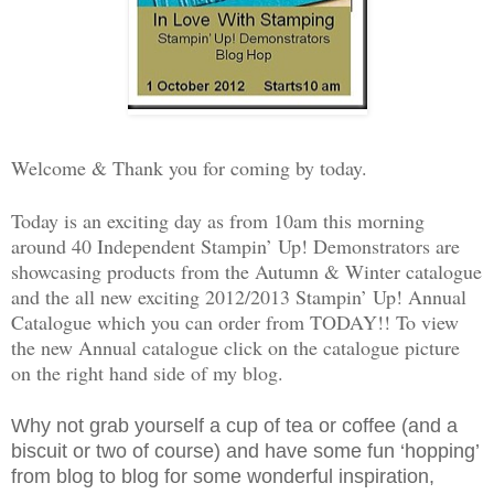
Welcome & Thank you for coming by today.
Today is an exciting day as from 10am this morning
around 40 Independent Stampin’ Up! Demonstrators are
showcasing products from the Autumn & Winter catalogue
and the all new exciting 2012/2013 Stampin’ Up! Annual
Catalogue which you can order from TODAY!! To view
the new Annual catalogue click on the catalogue picture
on the right hand side of my blog.
Why not grab yourself a cup of tea or coffee (and a
biscuit or two of course) and have some fun ‘hopping’
from blog to blog for some wonderful inspiration,