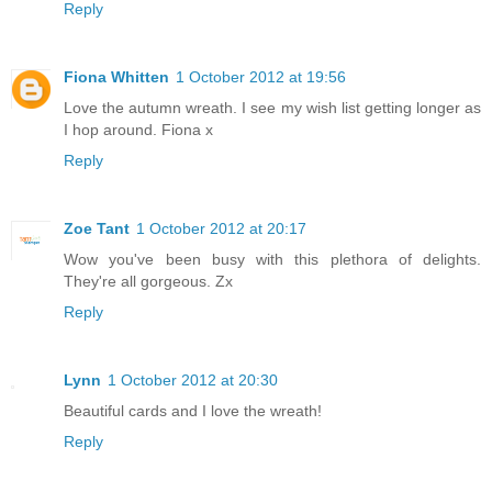
Reply
Fiona Whitten
1 October 2012 at 19:56
Love the autumn wreath. I see my wish list getting longer as
I hop around. Fiona x
Reply
Zoe Tant
1 October 2012 at 20:17
Wow you've been busy with this plethora of delights.
They're all gorgeous. Zx
Reply
Lynn
1 October 2012 at 20:30
Beautiful cards and I love the wreath!
Reply