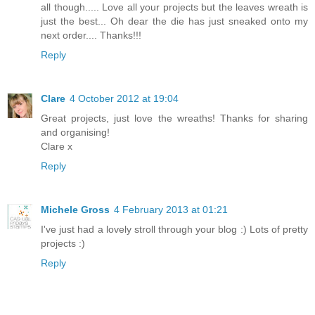
all though..... Love all your projects but the leaves wreath is
just the best... Oh dear the die has just sneaked onto my
next order.... Thanks!!!
Reply
Clare
4 October 2012 at 19:04
Great projects, just love the wreaths! Thanks for sharing
and organising!
Clare x
Reply
Michele Gross
4 February 2013 at 01:21
I've just had a lovely stroll through your blog :) Lots of pretty
projects :)
Reply