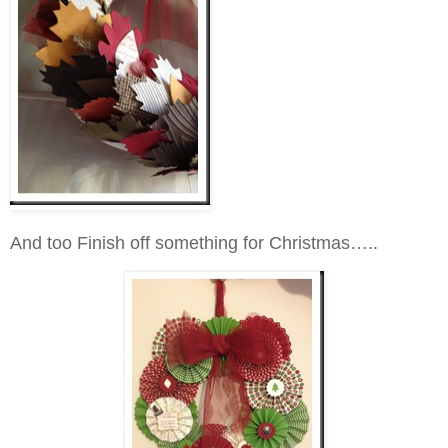
And too Finish off something for Christmas…..