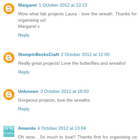
Margaret
1 October 2012 at 22:13
Wow what fab projects Laura - love the wreath. Thanks for
organising us!
Margaret x
Reply
StampinBecksCraft
2 October 2012 at 12:00
Really great projects! Love the butterflies and wreaths!
Reply
Unknown
3 October 2012 at 18:50
Gorgeous projects, love the wreaths.
Reply
Amanda
4 October 2012 at 13:04
Oh wow... So much to love!! Thanks first for organising us