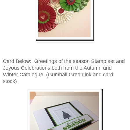
Card Below: Greetings of the season Stamp set and
Joyous Celebrations both from the Autumn and
Winter Catalogue. (Gumball Green ink and card
stock)