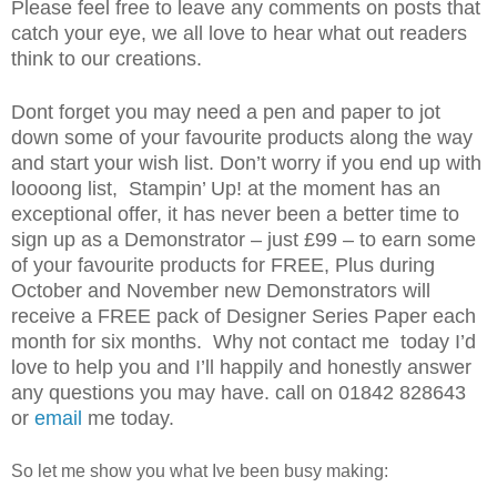
Please feel free to leave any comments on posts that
catch your eye, we all love to hear what out readers
think to our creations.
Dont forget you may need a pen and paper to jot
down some of your favourite products along the way
and start your wish list. Don’t worry if you end up with
loooong list, Stampin’ Up! at the moment has an
exceptional offer, it has never been a better time to
sign up as a Demonstrator – just £99 – to earn some
of your favourite products for FREE, Plus during
October and November new Demonstrators will
receive a FREE pack of Designer Series Paper each
month for six months. Why not contact me today I’d
love to help you and I’ll happily and honestly answer
any questions you may have. call on 01842 828643
or
email
me today.
So let me show you what Ive been busy making: