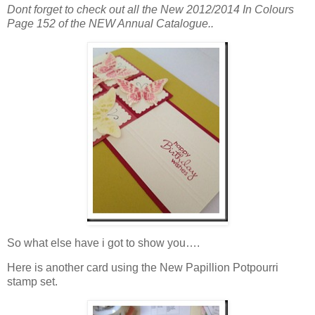
Dont forget to check out all the New 2012/2014 In Colours
Page 152 of the NEW Annual Catalogue..
So what else have i got to show you….
Here is another card using the New Papillion Potpourri
stamp set.