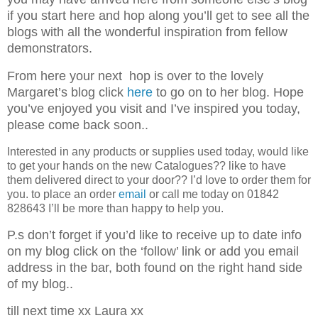
if you start here and hop along you’ll get to see all the
blogs with all the wonderful inspiration from fellow
demonstrators.
From here your next hop is over to the lovely
Margaret’s blog click
here
to go on to her blog. Hope
you’ve enjoyed you visit and I’ve inspired you today,
please come back soon..
Interested in any products or supplies used today, would like
to get your hands on the new Catalogues?? like to have
them delivered direct to your door?? I’d love to order them for
you. to place an order
email
or call me today on 01842
828643 I’ll be more than happy to help you.
P.s don’t forget if you’d like to
receive up to date info
on my blog click on the ‘follow’ link or add you email
address in the bar, both found on the right hand side
of my blog..
till next time xx Laura xx