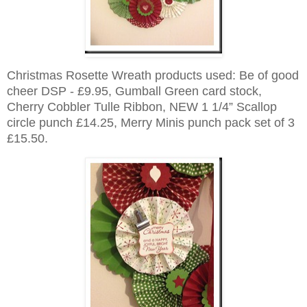
Christmas Rosette Wreath products used:
Be of good
cheer DSP - £9.95, Gumball Green card stock,
Cherry Cobbler Tulle Ribbon, NEW 1 1/4” Scallop
circle punch £14.25, Merry Minis punch pack set of 3
£15.50.