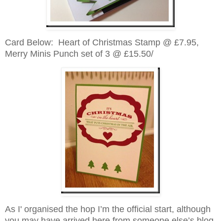
Card Below: Heart of Christmas Stamp @ £7.95,
Merry Minis Punch set of 3 @ £15.50/
As I' organised the hop I’m the official start, although
you may have arrived here from someone else’s blog