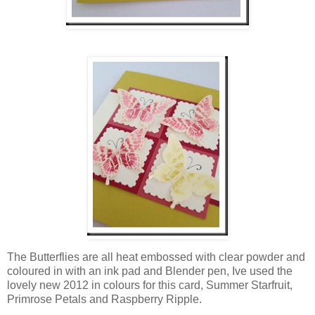
The Butterflies are all heat embossed with clear powder and
coloured in with an ink pad and Blender pen, Ive used the
lovely new 2012 in colours for this card, Summer Starfruit,
Primrose Petals and Raspberry Ripple.