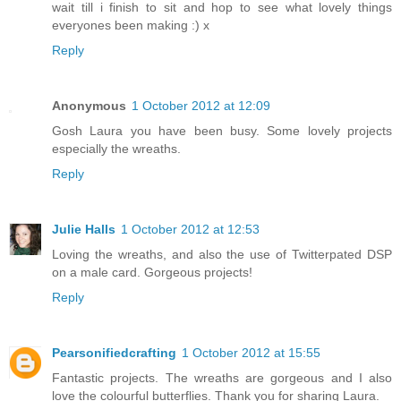
wait till i finish to sit and hop to see what lovely things
everyones been making :) x
Reply
Anonymous
1 October 2012 at 12:09
Gosh Laura you have been busy. Some lovely projects
especially the wreaths.
Reply
Julie Halls
1 October 2012 at 12:53
Loving the wreaths, and also the use of Twitterpated DSP
on a male card. Gorgeous projects!
Reply
Pearsonifiedcrafting
1 October 2012 at 15:55
Fantastic projects. The wreaths are gorgeous and I also
love the colourful butterflies. Thank you for sharing Laura.