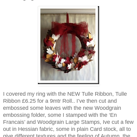
I covered my ring with the NEW Tulle Ribbon, Tulle
Ribbon £6.25 for a 9mtr Roll
.. I’ve then cut and
embossed some leaves with the new Woodgrain
embossing folder, some I stamped with the ‘En
Francais’ and Woodgrain Large Stamps, Ive cut a few
out in Hessian fabric, some in plain Card stock, all to
give different textures and the feeling of Autumn, the