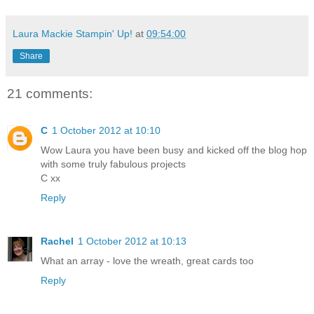
Laura Mackie Stampin' Up!
at
09:54:00
Share
21 comments:
C
1 October 2012 at 10:10
Wow Laura you have been busy and kicked off the blog hop
with some truly fabulous projects
C xx
Reply
Rachel
1 October 2012 at 10:13
What an array - love the wreath, great cards too
Reply