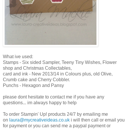
What ive used:
Stamps - Six sided Sampler, Teeny Tiny Wishes, Flower
shop and Christmas Collectables,
card and ink - New 2013/14 in Colours plus, old Olive,
Crumb cake and Cherry Cobbler.
Punchs - Hexagon and Pansy
please dont hesitate to contact me if you have any
questions... im always happy to help
To order Stampin' Up! products 24/7 by emailing me
on
laura@mycreativeideas.co.uk
i will then call or email you
for payment or you can send me a paypal payment or