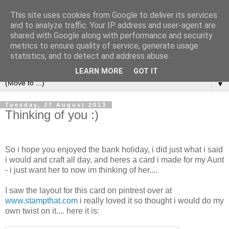
This site uses cookies from Google to deliver its services
and to analyze traffic. Your IP address and user-agent are
shared with Google along with performance and security
metrics to ensure quality of service, generate usage
statistics, and to detect and address abuse.
LEARN MORE
GOT IT
▼
Tuesday, 27 August 2013
Thinking of you :)
So i hope you enjoyed the bank holiday, i did just what i said
i would and craft all day, and heres a card i made for my Aunt
- i just want her to now im thinking of her....
I saw the layout for this card on pintrest over at
www.stampthat.com
i really loved it so thought i would do my
own twist on it.... here it is: