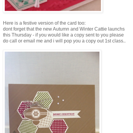
Here is a festive version of the card too:
dont forget that the new Autumn and Winter Cattie launchs
this Thursday - if you would like a copy sent to you please
do call or email me and i will pop you a copy out 1st class..