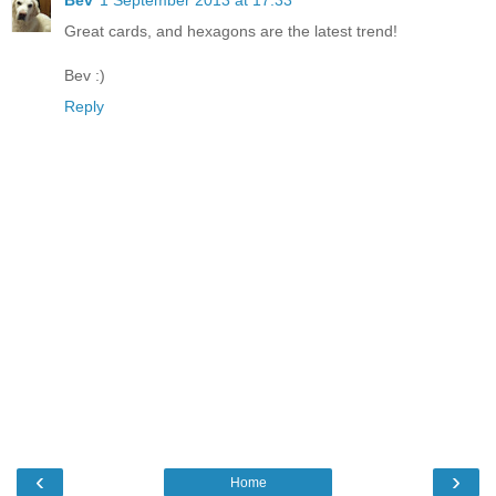
Great cards, and hexagons are the latest trend!
Bev :)
Reply
‹
›
Home