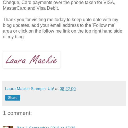
Cheque, Card payments over the phone taken for VISA,
MasterCard and Visa Debit.
Thank you for visiting me today to keep upto date with my
blog updates, add your email address to the 'Follow me'
area or click on the follow me link on the top right hand side
of my blog
Laura Mackie Stampin' Up!
at
08:22:00
Share
1 comment:
Bev
1 September 2013 at 17:33