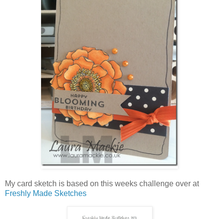
My card sketch is based on this weeks challenge over at
Freshly Made Sketches