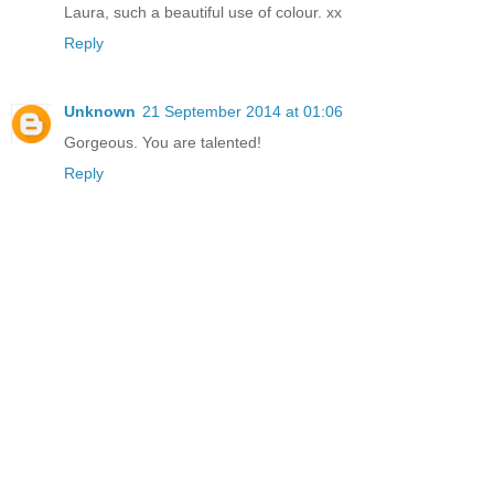
Laura, such a beautiful use of colour. xx
Reply
Unknown
21 September 2014 at 01:06
Gorgeous. You are talented!
Reply