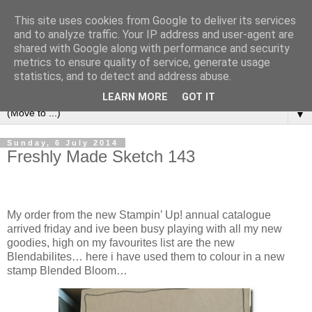
This site uses cookies from Google to deliver its services
and to analyze traffic. Your IP address and user-agent are
shared with Google along with performance and security
metrics to ensure quality of service, generate usage
statistics, and to detect and address abuse.
LEARN MORE
GOT IT
▼
Sunday, 6 July 2014
Freshly Made Sketch 143
My order from the new Stampin’ Up! annual catalogue
arrived friday and ive been busy playing with all my new
goodies, high on my favourites list are the new
Blendabilites… here i have used them to colour in a new
stamp Blended Bloom…