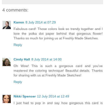
4 comments:
Karren
8 July 2014 at 07:29
Fabulous card! Those colors look so trendy together and I
love the polka dot paper behind that gorgeous flower!
Thanks so much for joining us at Freshly Made Sketches.
Reply
Cindy Hall
8 July 2014 at 14:00
Oh Wow! This is such a gorgeous card and you've
mastered the coloring technique! Beautiful details. Thanks
for sharing with us at Freshly Made Sketches!
Reply
Nikki Spencer
12 July 2014 at 12:49
I just had to pop in and say how gorgeous this card is