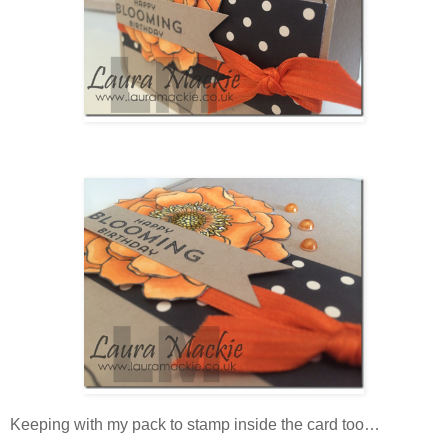
Keeping with my pack to stamp inside the card too…