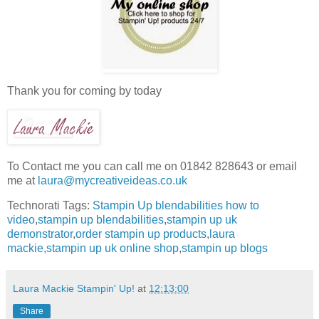
Thank you for coming by today
To Contact me you can call me on 01842 828643 or email
me at
laura@mycreativeideas.co.uk
Technorati Tags:
Stampin Up blendabilities how to
video
,
stampin up blendabilities
,
stampin up uk
demonstrator
,
order stampin up products
,
laura
mackie
,
stampin up uk online shop
,
stampin up blogs
Laura Mackie Stampin' Up!
at
12:13:00
Share