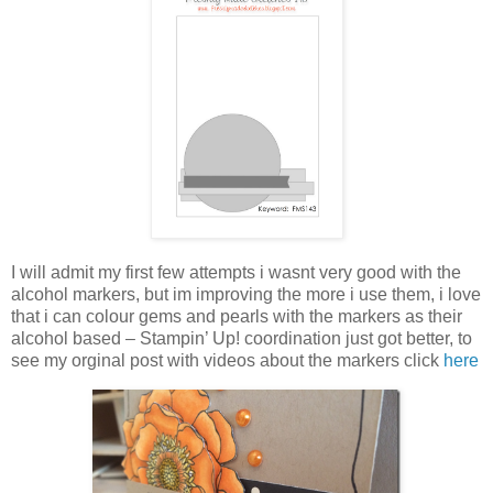
I will admit my first few attempts i wasnt very good with the
alcohol markers, but im improving the more i use them, i love
that i can colour gems and pearls with the markers as their
alcohol based – Stampin’ Up! coordination just got better, to
see my orginal post with videos about the markers click
here