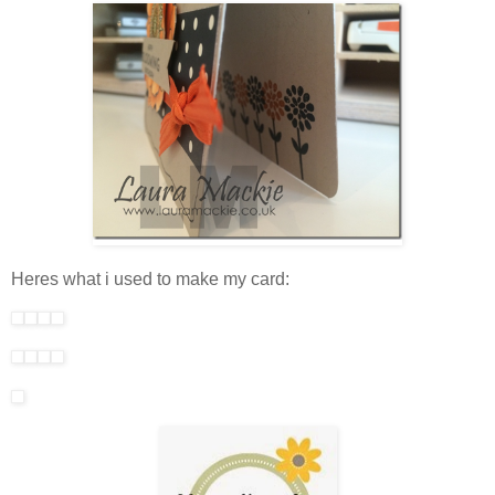
Heres what i used to make my card: