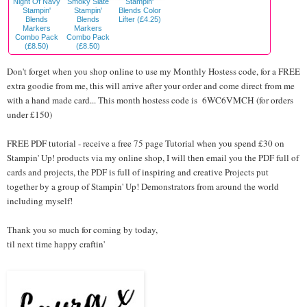
Night Of Navy
Smoky Slate
Stampin'
Stampin'
Stampin'
Blends Color
Blends
Blends
Lifter (£4.25)
Markers
Markers
Combo Pack
Combo Pack
(£8.50)
(£8.50)
Don't forget when you shop online to use my Monthly Hostess code, for a FREE
extra goodie from me, this will arrive after your order and come direct from me
with a hand made card... This month hostess code is
6WC6VMCH
(for orders
under £150)
FREE PDF tutorial - receive a free 75 page Tutorial when you spend £30 on
Stampin' Up! products via my online shop, I will then email you the PDF full of
cards and projects, the PDF is full of inspiring and creative Projects put
together by a group of Stampin' Up! Demonstrators from around the world
including myself!
Thank you so much for coming by today,
til next time happy craftin'