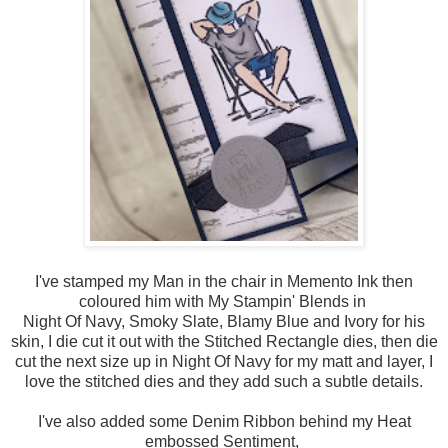
I've stamped my Man in the chair in Memento Ink then
coloured him with My Stampin' Blends in
Night Of Navy, Smoky Slate, Blamy Blue and Ivory for his
skin, I die cut it out with the Stitched Rectangle dies, then die
cut the next size up in Night Of Navy for my matt and layer, I
love the stitched dies and they add such a subtle details.
I've also added some Denim Ribbon behind my Heat
embossed Sentiment,