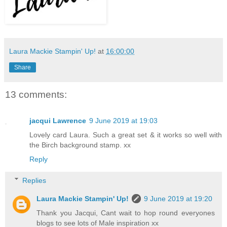
Laura Mackie Stampin' Up!
at
16:00:00
Share
13 comments:
jacqui Lawrence
9 June 2019 at 19:03
Lovely card Laura. Such a great set & it works so well with
the Birch background stamp. xx
Reply
Replies
Laura Mackie Stampin' Up!
9 June 2019 at 19:20
Thank you Jacqui, Cant wait to hop round everyones
blogs to see lots of Male inspiration xx