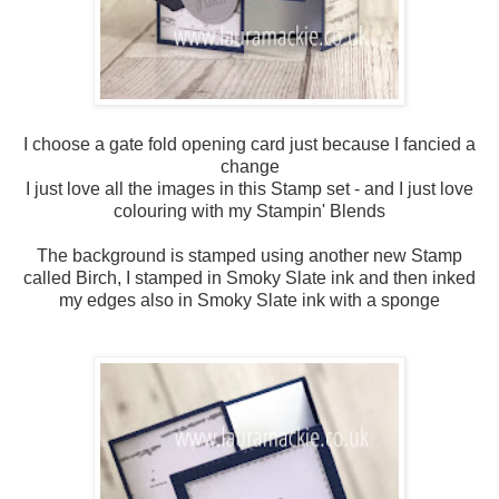
I choose a gate fold opening card just because I fancied a
change
I just love all the images in this Stamp set - and I just love
colouring with my Stampin' Blends
The background is stamped using another new Stamp
called Birch, I stamped in Smoky Slate ink and then inked
my edges also in Smoky Slate ink with a sponge