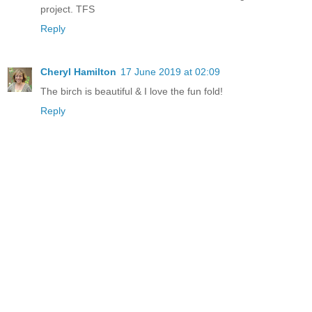
project. TFS
Reply
Cheryl Hamilton
17 June 2019 at 02:09
The birch is beautiful & I love the fun fold!
Reply