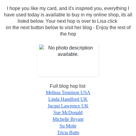
I hope you like my card, and it's inspired you, everything I
have used today is available to buy in my online shop, its all
listed below.
Your next hop is over to Lisa click
on the next button below to visit her blog - Enjoy the rest of
the hop
Full blog hop list
Melissa Tennison USA
Linda Handford UK
Jacqui Lawrence UK
Sue McDonald
Michelle Bryant
Su Mohr
Tricia Butts