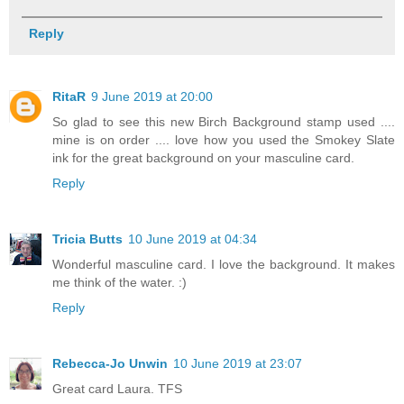
Reply
RitaR
9 June 2019 at 20:00
So glad to see this new Birch Background stamp used ....
mine is on order .... love how you used the Smokey Slate
ink for the great background on your masculine card.
Reply
Tricia Butts
10 June 2019 at 04:34
Wonderful masculine card. I love the background. It makes
me think of the water. :)
Reply
Rebecca-Jo Unwin
10 June 2019 at 23:07
Great card Laura. TFS