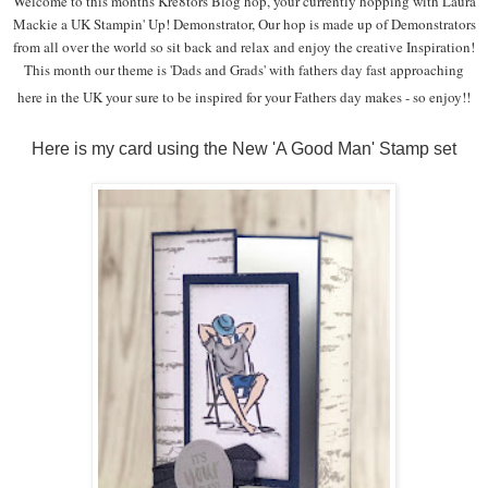
Welcome to this months Kre8tors Blog hop, your currently hopping with Laura
Mackie a UK Stampin' Up! Demonstrator, Our hop is made up of Demonstrators
from all over the world so sit back and relax and enjoy the creative Inspiration!
This month our theme is 'Dads and Grads' with fathers day fast approaching
here in the UK your sure to be inspired for your Fathers day makes - so enjoy!
!
Here is my card using the New 'A Good Man' Stamp set