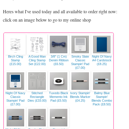
Heres what I've used today and all available to order right now:
click on an image below to go to my online shop
Birch Cling
A Good Man
3/8" (1 Cm)
Smoky Slate
Night Of Navy
Stamp
Cling Stamp
Denim Ribbon
Classic
A4 Cardstock
(£15.00)
Set (£22.00)
(£6.50)
Stampin' Pad
(£8.25)
(£7.00)
Night Of Navy
Stitched
Tuxedo Black
Ivory Stampin'
Balmy Blue
Classic
Rectangle
Memento Ink
Blends Marker
Stampin'
Stampin' Pad
Dies (£33.00)
Pad (£5.50)
(£4.25)
Blends Combo
(£7.00)
Pack (£8.50)