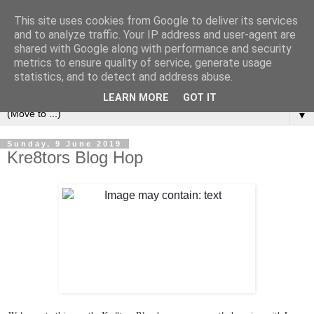
This site uses cookies from Google to deliver its services
and to analyze traffic. Your IP address and user-agent are
shared with Google along with performance and security
metrics to ensure quality of service, generate usage
statistics, and to detect and address abuse.
LEARN MORE
GOT IT
▼
Sunday, 9 June 2019
Kre8tors Blog Hop