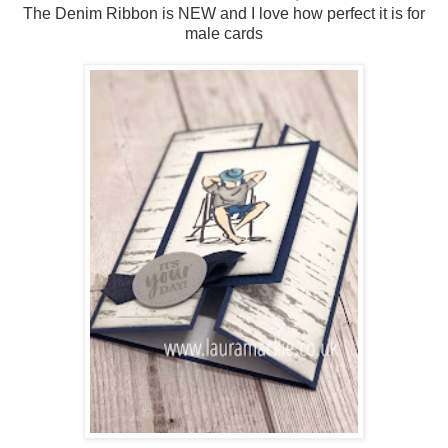
The Denim Ribbon is NEW and I love how perfect it is for
male cards