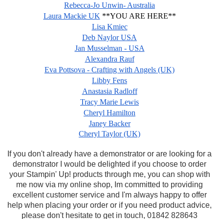
Rebecca-Jo Unwin- Australia
Laura Mackie UK
**YOU ARE HERE**
Lisa Kmiec
Deb Naylor USA
Jan Musselman - USA
Alexandra Rauf
Eva Pottsova - Crafting with Angels (UK)
Libby Fens
Anastasia Radloff
Tracy Marie Lewis
Cheryl Hamilton
Janey Backer
Cheryl Taylor (UK)
If you don't already have a demonstrator or are looking for a
demonstrator I would be delighted if you choose to order
your Stampin' Up! products through me, you can shop with
me now via my online shop, Im committed to providing
excellent customer service and I'm always happy to offer
help when placing your order or if you need product advice,
please don't hesitate to get in touch, 01842 828643