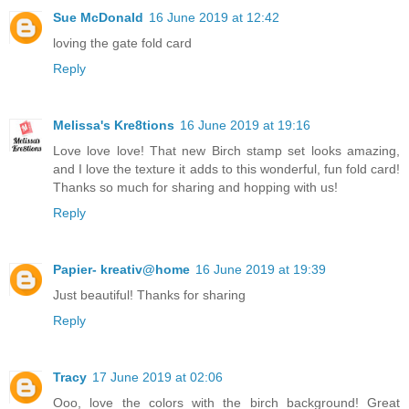
Sue McDonald
16 June 2019 at 12:42
loving the gate fold card
Reply
Melissa's Kre8tions
16 June 2019 at 19:16
Love love love! That new Birch stamp set looks amazing,
and I love the texture it adds to this wonderful, fun fold card!
Thanks so much for sharing and hopping with us!
Reply
Papier- kreativ@home
16 June 2019 at 19:39
Just beautiful! Thanks for sharing
Reply
Tracy
17 June 2019 at 02:06
Ooo, love the colors with the birch background! Great