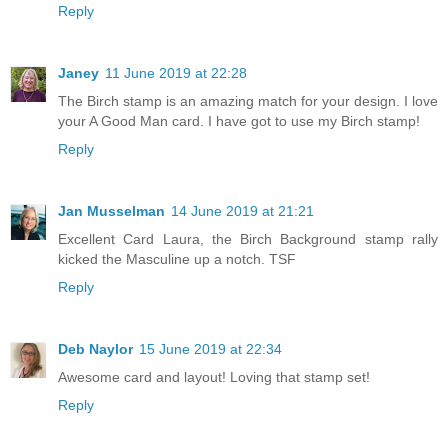
Reply
Janey
11 June 2019 at 22:28
The Birch stamp is an amazing match for your design. I love
your A Good Man card. I have got to use my Birch stamp!
Reply
Jan Musselman
14 June 2019 at 21:21
Excellent Card Laura, the Birch Background stamp rally
kicked the Masculine up a notch. TSF
Reply
Deb Naylor
15 June 2019 at 22:34
Awesome card and layout! Loving that stamp set!
Reply