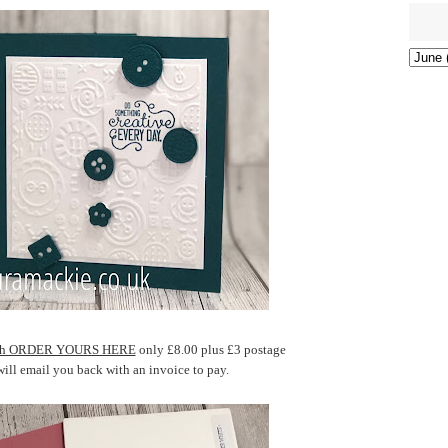
atch ORDER YOURS HERE
only £8.00 plus £3 postage
will email you back with an invoice to pay.