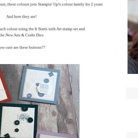
ours, these colours join Stampin' Up!s colour family for 2 years
And here they are!
ach colour using the It Starts with Art stamp set and
the New Arts & Crafts Dies
ow cute are these buttons??