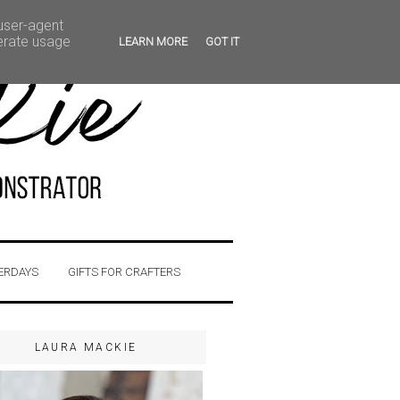
 user-agent
nerate usage
LEARN MORE
GOT IT
ERDAYS
GIFTS FOR CRAFTERS
LAURA MACKIE