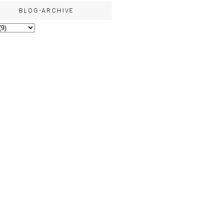
BLOG-ARCHIVE