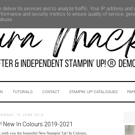
deliver its services and to analyze traffic. Your IP address and
formance and security metrics to ensure quality of service, ge
 abuse.
IN
TUTORIALS
CONTACT
STAMPIN' UP! CATALOGUES
PAP
MONDAY, 10 JUNE 2019
! New In Colours 2019-2021
 with you the beautiful New Stampin' Up! In Colours,