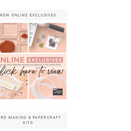
NEW ONLINE EXCLUSIVES
ARD MAKING & PAPERCRAFT
KITS