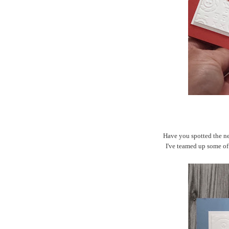
Have you spotted the n
I've teamed up some of