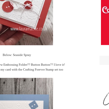
Below: Seaside Spray
ew Embossing Folder?? Button Button?? I love it!
 my card with the Crafting Forever Stamp set too