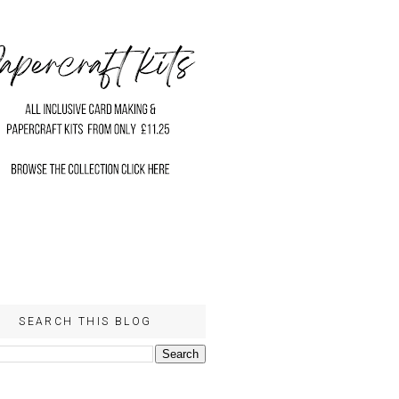
SEARCH THIS BLOG