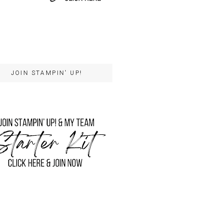
JOIN STAMPIN' UP!