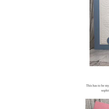
This has to be my 
sophis