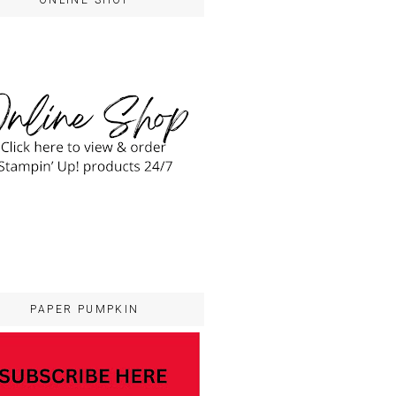
ONLINE SHOP
PAPER PUMPKIN