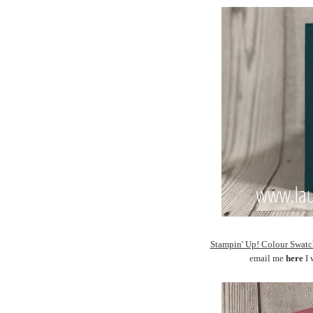
Stampin' Up! Colour Sw
email me
here
I 