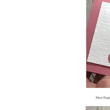
Meet Purpl