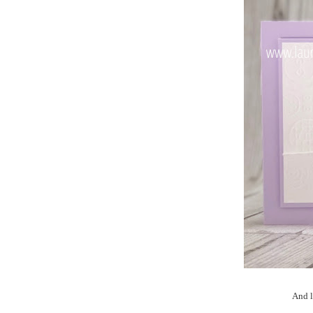
And l