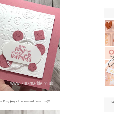
e Posy (my close second favourite)!!
C