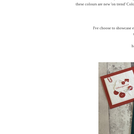
these colours are new 'on trend' Col
I've choose to showcase e
h