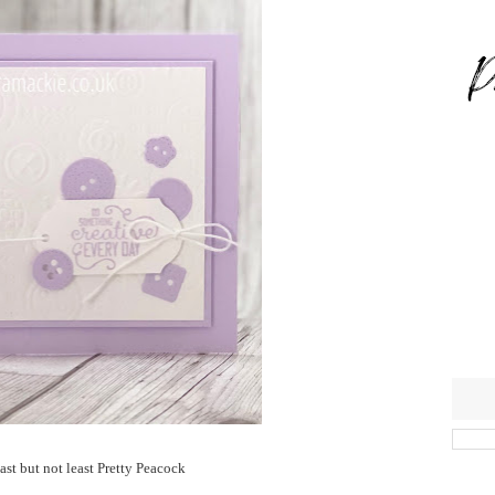
ast but not least Pretty Peacock