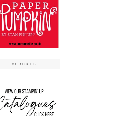
CATALOGUES