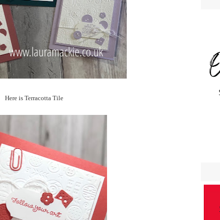
Here is Terracotta Tile