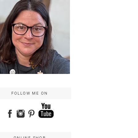
FOLLOW ME ON