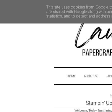
This site uses cookies from Google to 
are shared with Google along with per
statistics, and to detect and address
HOME
ABOUT ME
JO
Stampin' Up
Welcome, Today I'm sharing