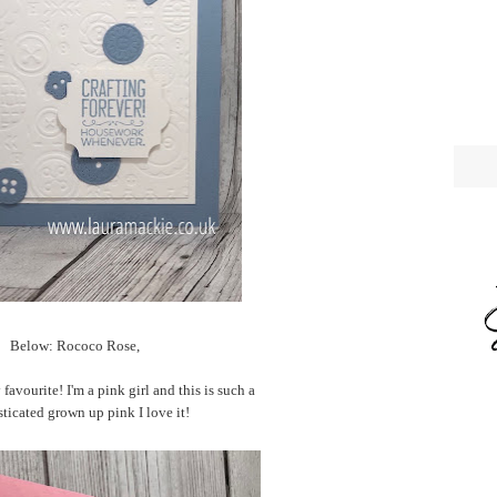
Below: Rococo Rose,
favourite! I'm a pink girl and this is such a
ticated grown up pink I love it!