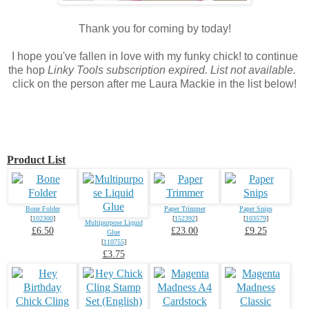
Thank you for coming by today!
I hope you've fallen in love with my funky chick! to continue
the hop
Linky Tools subscription expired. List not available.
click on the person after me Laura Mackie in the list below!
Product List
Bone Folder
Paper Trimmer
Paper Snips
[
102300
]
[
152392
]
[
103579
]
Multipurpose Liquid
£6.50
£23.00
£9.25
Glue
[
110755
]
£3.75