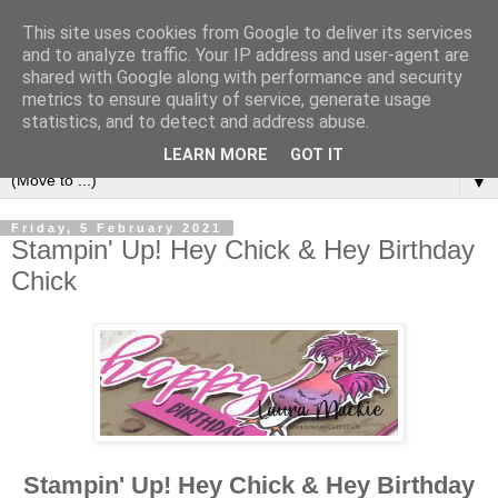
This site uses cookies from Google to deliver its services
and to analyze traffic. Your IP address and user-agent are
shared with Google along with performance and security
metrics to ensure quality of service, generate usage
statistics, and to detect and address abuse.
LEARN MORE
GOT IT
▼
Friday, 5 February 2021
Stampin' Up! Hey Chick & Hey Birthday
Chick
Stampin' Up! Hey Chick & Hey Birthday