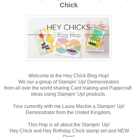
Chick
Welcome to the Hey Chick Blog Hop!
We our a group of Stampin' Up! Demonstrators
from all over the world sharing Card making and Papercraft
ideas using Stampin' Up! products.
Your currently with me Laura Mackie a Stampin' Up!
Demonstrator from the United Kingdom.
This Hop is all about the Stampin' Up!
Hey Chick and Hey Birthday Chick stamp set and NEW
Dies!