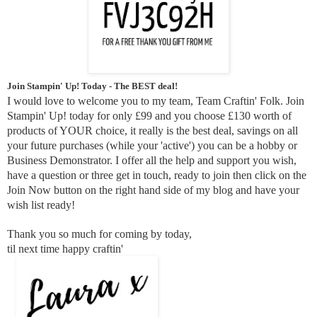
Join Stampin' Up! Today - The BEST deal!
I would love to welcome you to my team, Team Craftin' Folk. Join
Stampin' Up! today for only £99 and you choose £130 worth of
products of YOUR choice, it really is the best deal, savings on all
your future purchases (while your 'active') you can be a hobby or
Business Demonstrator. I offer all the help and support you wish,
have a question or three get in touch, ready to join then click on the
Join Now button on the right hand side of my blog and have your
wish list ready!
Thank you so much for coming by today,
til next time happy craftin'