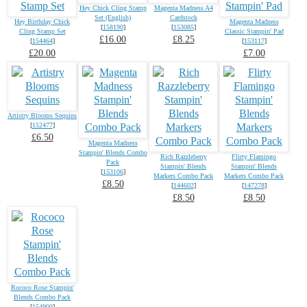
Hey Chick Cling Stamp
Magenta Madness A4
Set (English)
Cardstock
Hey Birthday Chick
Magenta Madness
[
158190
]
[
153085
]
Cling Stamp Set
Classic Stampin' Pad
£16.00
£8.25
[
154464
]
[
153117
]
£20.00
£7.00
Artistry Blooms Sequins
[
152477
]
£6.50
Magenta Madness
Stampin' Blends Combo
Rich Razzleberry
Flirty Flamingo
Pack
Stampin' Blends
Stampin' Blends
[
153106
]
Markers Combo Pack
Markers Combo Pack
£8.50
[
144602
]
[
147278
]
£8.50
£8.50
Rococo Rose Stampin'
Blends Combo Pack
[
154900
]