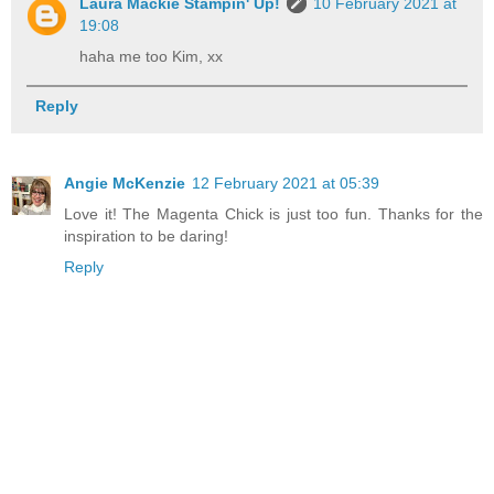
Laura Mackie Stampin' Up!
10 February 2021 at
19:08
haha me too Kim, xx
Reply
Angie McKenzie
12 February 2021 at 05:39
Love it! The Magenta Chick is just too fun. Thanks for the
inspiration to be daring!
Reply