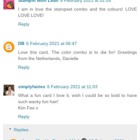
Stampin With Leah
6 February 2021 at 02:05
I am in love the stampset combo and the colours! LOVE
LOVE LOVE!
Reply
DB
6 February 2021 at 06:47
Love this card. The color combo is to die for! Greetings
from the Netherlands, Danielle
Reply
simplyfairies
6 February 2021 at 11:03
What a fun card I love it, wish I could be so bold to have
such wacky fun hair!
Kim Fee x
Reply
Replies