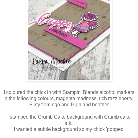
I coloured the chick in with Stampin' Blends alcohol markers
in the following colours, magenta madness, rich razzleberry,
Flirty flamingo and Highland heather
I stamped the Crumb Cake background with Crumb cake
ink,
I wanted a subtle background so my chick 'popped'