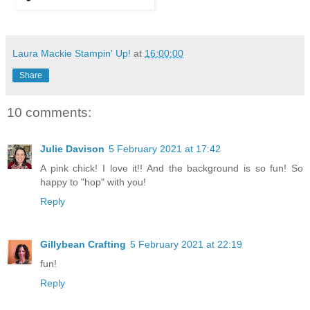
Laura Mackie Stampin' Up!
at
16:00:00
Share
10 comments:
Julie Davison
5 February 2021 at 17:42
A pink chick! I love it!! And the background is so fun! So
happy to "hop" with you!
Reply
Gillybean Crafting
5 February 2021 at 22:19
fun!
Reply