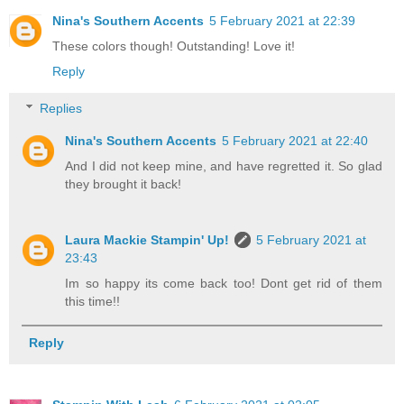
Nina's Southern Accents
5 February 2021 at 22:39
These colors though! Outstanding! Love it!
Reply
Replies
Nina's Southern Accents
5 February 2021 at 22:40
And I did not keep mine, and have regretted it. So glad
they brought it back!
Laura Mackie Stampin' Up!
5 February 2021 at
23:43
Im so happy its come back too! Dont get rid of them
this time!!
Reply