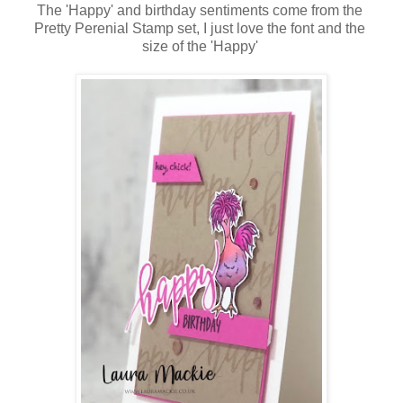
The 'Happy' and birthday sentiments come from the
Pretty Perenial Stamp set, I just love the font and the
size of the 'Happy'