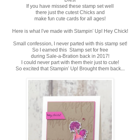
If you have missed these stamp set well
there just the cutest Chicks and
make fun cute cards for all ages!
Here is what I've made with Stampin' Up! Hey Chick!
Small confession, I never parted with this stamp set!
So I earned this Stamp set for free
during Sale-a-Bration back in 2017!
I could never part with them their just to cute!
So excited that Stampin' Up! Brought them back...