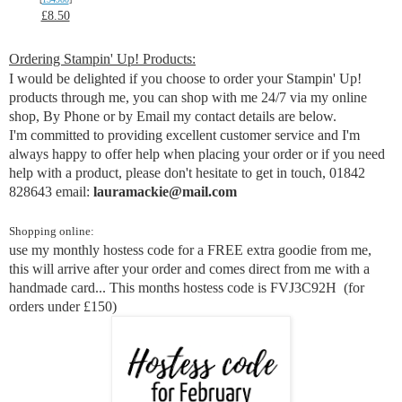
£8.50
Ordering Stampin' Up! Products:
I would be delighted if you choose to order your Stampin' Up!
products through me, you can shop with me 24/7 via my online
shop, By Phone or by Email my contact details are below.
I'm committed to providing excellent customer service and I'm
always happy to offer help when placing your order or if you need
help with a product,
p
lease don't hesitate to get in touch, 01842
828643 email:
lauramackie@mail.com
Shopping online:
use my monthly hostess code for a FREE extra goodie from me,
this will arrive after your order and comes direct from me with a
handmade card... This months hostess code is
FVJ3C92H
(for
orders under £150)