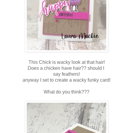
This Chick is wacky look at that hair!
Does a chicken have hair?? should I
say feathers!
anyway I set to create a wacky funky card!
What do you think???