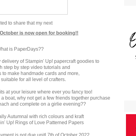
ted to share that my next
 October is now open for booking!!
hat is PaperDays??
delivery of Stampin' Up! papercraft goodies to
h step by step video tutorials and
ons to make handmade cards and more,
 suitable for all level of crafters.
ts at your leisure where ever you fancy too!
 a boat, why not get a few friends together purchase
 each and complete on a girlie evening??
cally Autumnal with rich colours and kraft
pin' Up! Rings of Love Patterned Papers
ayment is not due unitl 7th of October 2022