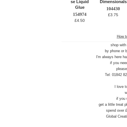
104430
154974
£3.75
£4.50
How to
shop with
by phone or b
I'm always here ha
if you nee
p
lease
Tel: 01842 8
I love 
w
if you
get a little trea
spend over £
Global Creat