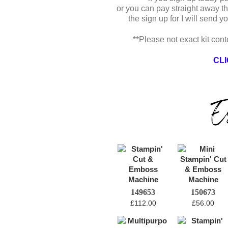
or you can pay straight away t
the sign up for I will send 
**Please not exact kit cont
CLI
149653
150673
£112.00
£56.00