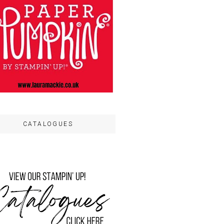
CATALOGUES