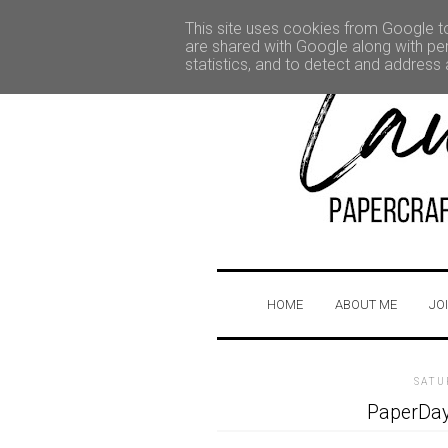
This site uses cookies from Google to 
are shared with Google along with per
statistics, and to detect and address
HOME
ABOUT ME
JO
SATU
PaperDay