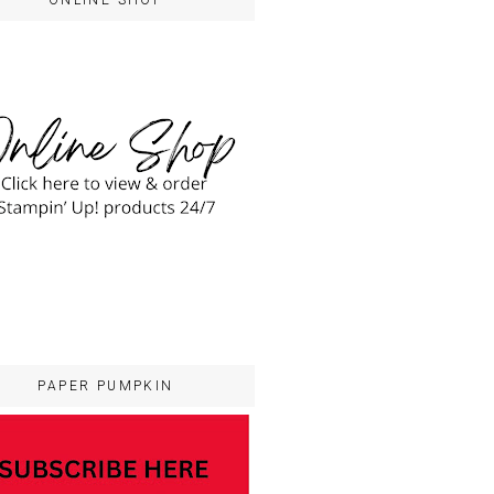
ONLINE SHOP
PAPER PUMPKIN