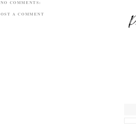
NO COMMENTS:
POST A COMMENT