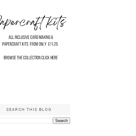
SEARCH THIS BLOG