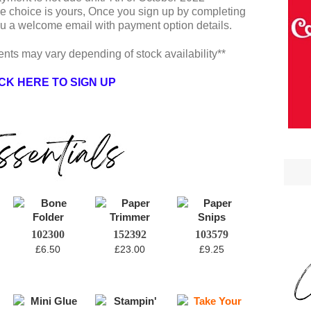
he choice is yours, Once you sign up by completing
you a welcome email with payment option details.
ents may vary depending of stock availability**
CK HERE TO SIGN UP
102300
152392
103579
£6.50
£23.00
£9.25