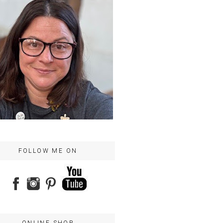
FOLLOW ME ON