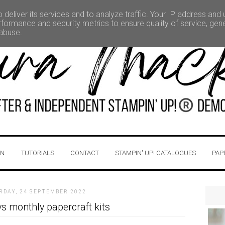
deliver its services and to analyze traffic. Your IP address and
formance and security metrics to ensure quality of service, ge
 abuse.
IN
TUTORIALS
CONTACT
STAMPIN' UP! CATALOGUES
PAP
RDAY, 24 SEPTEMBER 2022
s monthly papercraft kits