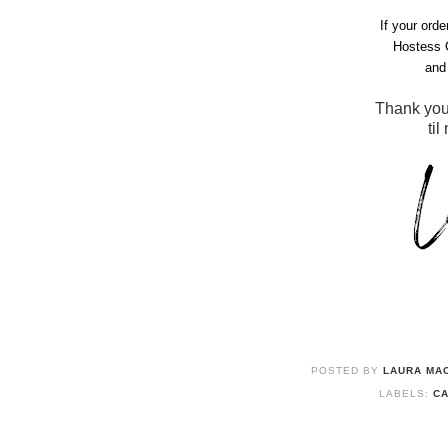
If your ord
Hostess 
and 
Thank you
til
POSTED BY
LAURA MAC
LABELS:
CA