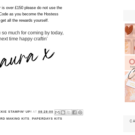
er is over £150 please do not use the
Code as you become the Hostess
get all the rewards yourself.
 so much for coming by today,
 next time happy craftin'
KIE STAMPIN' UP!
AT
08:28:00
RD MAKING KITS
,
PAPERDAYS KITS
C