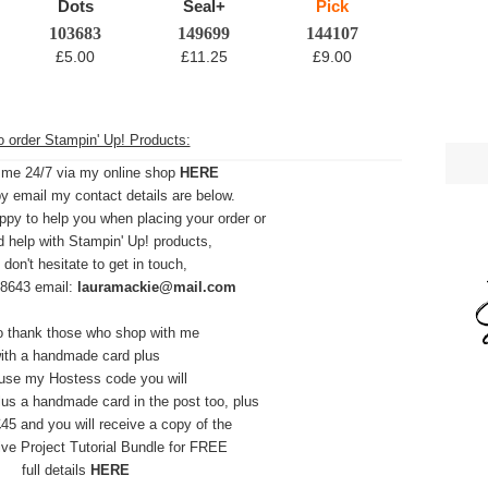
103683
149699
144107
£5.00
£11.25
£9.00
 order Stampin' Up! Products:
 me 24/7 via my online shop
HERE
y email my contact details are below.
ppy to help you when placing your order or
d help with Stampin' Up! products,
 don't hesitate to get in touch,
28643 email:
lauramackie@mail.com
to thank those who shop with me
ith a handmade card plus
 use my Hostess code you will
t plus a handmade card in
the post too,
plus
45 and you will receive a copy of the
ive Project Tutorial Bundle for FREE
full details
HERE