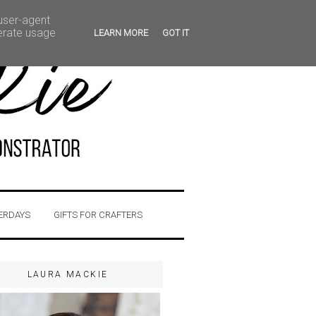
 user-agent
nerate usage
LEARN MORE
GOT IT
ERDAYS
GIFTS FOR CRAFTERS
LAURA MACKIE