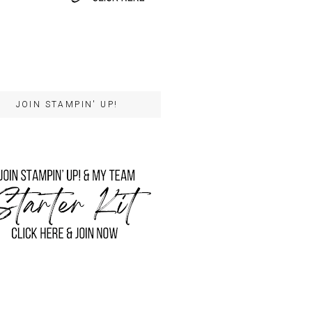
JOIN STAMPIN' UP!