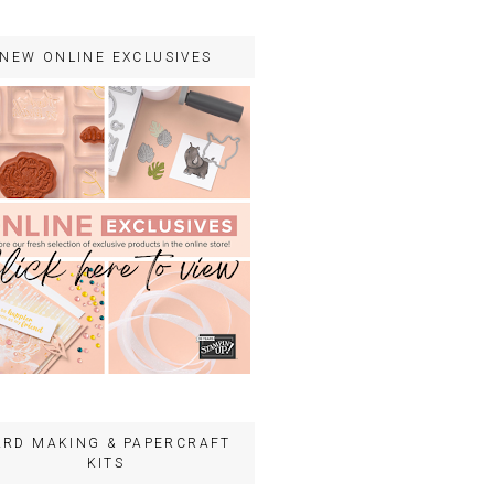
NEW ONLINE EXCLUSIVES
ARD MAKING & PAPERCRAFT
KITS