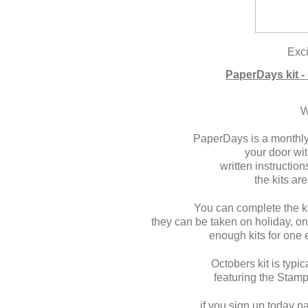
Exci
PaperDays kit -
W
PaperDays is a monthly 
your door wit
written instructi
the kits are
You can complete the ki
they can be taken on holiday, on
enough kits for one
Octobers kit is typi
featuring the Stam
if you sign up today p