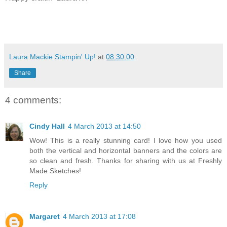
Laura Mackie Stampin' Up!
at
08:30:00
Share
4 comments:
Cindy Hall
4 March 2013 at 14:50
Wow! This is a really stunning card! I love how you used
both the vertical and horizontal banners and the colors are
so clean and fresh. Thanks for sharing with us at Freshly
Made Sketches!
Reply
Margaret
4 March 2013 at 17:08