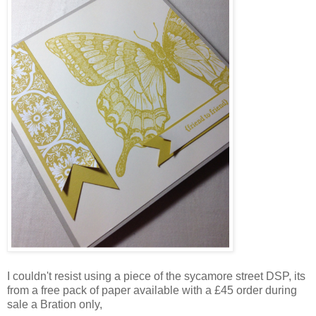
I couldn't resist using a piece of the sycamore street DSP, its
from a free pack of paper available with a £45 order during
sale a Bration only,