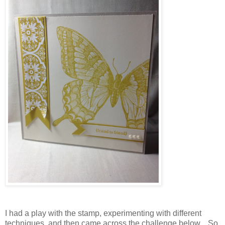
I had a play with the stamp, experimenting with different
techniques, and then came across the challenge below... So