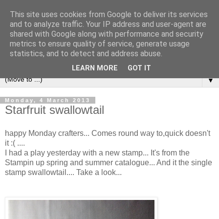
This site uses cookies from Google to deliver its services
and to analyze traffic. Your IP address and user-agent are
shared with Google along with performance and security
metrics to ensure quality of service, generate usage
statistics, and to detect and address abuse.
LEARN MORE
GOT IT
▼
Monday, 4 March 2013
Starfruit swallowtail
happy Monday crafters... Comes round way to,quick doesn't
it :( ....
I had a play yesterday with a new stamp... It's from the
Stampin up spring and summer catalogue... And it the single
stamp swallowtail.... Take a look...