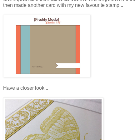
then made another card with my new favourite stamp...
Have a closer look...