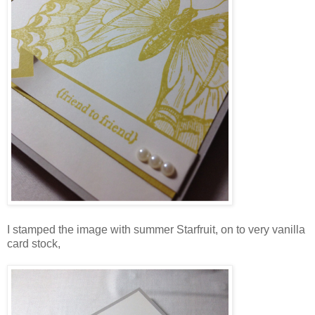
I stamped the image with summer Starfruit, on to very vanilla
card stock,