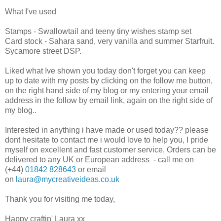
What I've used
Stamps - Swallowtail and teeny tiny wishes stamp set
Card stock - Sahara sand, very vanilla and summer Starfruit.
Sycamore street DSP.
Liked what Ive shown you today don't forget you can keep
up to date with my posts by clicking on the follow me button,
on the right hand side of my blog or my entering your email
address in the follow by email link, again on the right side of
my blog..
Interested in anything i have made or used today?? please
dont hesitate to contact me i would love to help you, I pride
myself on excellent and fast customer service, Orders can be
delivered to any UK or European address - call me on
(+44)
01842 828643
or email
on
laura@mycreativeideas.co.uk
Thank you for visiting me today,
Happy craftin' Laura xx