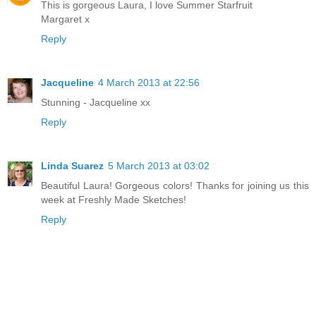
This is gorgeous Laura, I love Summer Starfruit
Margaret x
Reply
Jacqueline
4 March 2013 at 22:56
Stunning - Jacqueline xx
Reply
Linda Suarez
5 March 2013 at 03:02
Beautiful Laura! Gorgeous colors! Thanks for joining us this
week at Freshly Made Sketches!
Reply